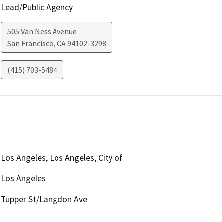
Lead/Public Agency
505 Van Ness Avenue
San Francisco
,
CA
94102-3298
(415) 703-5484
Los Angeles, Los Angeles, City of
Los Angeles
Tupper St/Langdon Ave