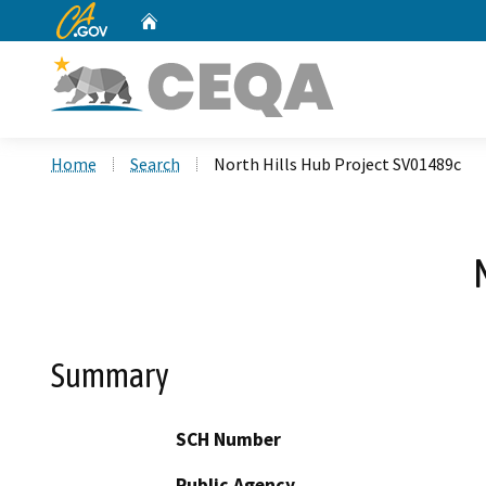
CA.gov
Home
Custom Google Search
Home
Search
North Hills Hub Project SV01489c
Summary
SCH Number
Public Agency