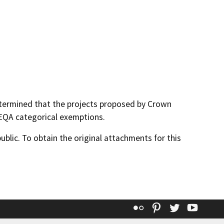
termined that the projects proposed by Crown
EQA categorical exemptions.
lic. To obtain the original attachments for this
Flickr
Pinterest
Twitter
YouT