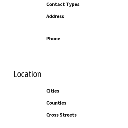
Contact Types
Address
Phone
Location
Cities
Counties
Cross Streets