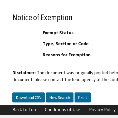
Notice of Exemption
Exempt Status
Type, Section or Code
Reasons for Exemption
Disclaimer:
The document was originally posted before
document, please contact the lead agency at the cont
Download CSV
New Search
Print
Back to Top
Conditions of Use
Privacy Policy