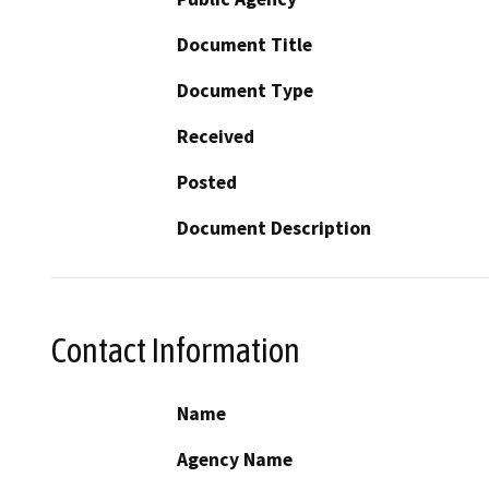
Document Title
Document Type
Received
Posted
Document Description
Contact Information
Name
Agency Name