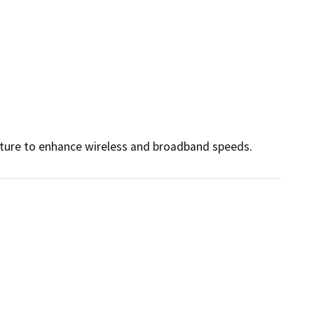
cture to enhance wireless and broadband speeds.