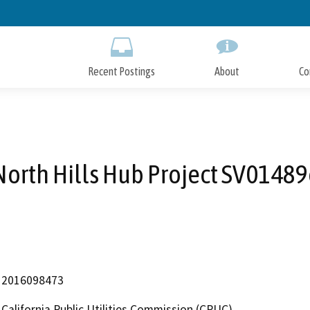
Skip
to
Main
Content
Recent Postings
About
Co
North Hills Hub Project SV01489
2016098473
California Public Utilities Commission (CPUC)