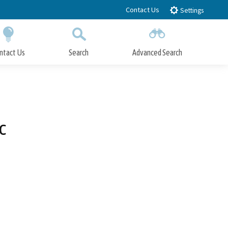
Contact Us
Settings
ntact Us
Search
Advanced Search
Submit
Close Search
c