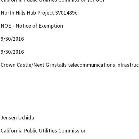
North Hills Hub Project SV01489c
NOE - Notice of Exemption
9/30/2016
9/30/2016
Crown Castle/Next G installs telecommunications infrastru
Jensen Uchida
California Public Utilities Commission