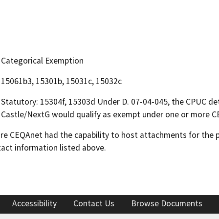
Categorical Exemption
15061b3, 15301b, 15031c, 15032c
Statutory: 15304f, 15303d Under D. 07-04-045, the CPUC de
Castle/NextG would qualify as exempt under one or more C
 CEQAnet had the capability to host attachments for the pub
act information listed above.
Accessibility
Contact Us
Browse Documents