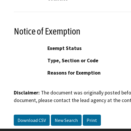
Notice of Exemption
Exempt Status
Type, Section or Code
Reasons for Exemption
Disclaimer:
The document was originally posted before
document, please contact the lead agency at the cont
Download CSV
New Search
Print