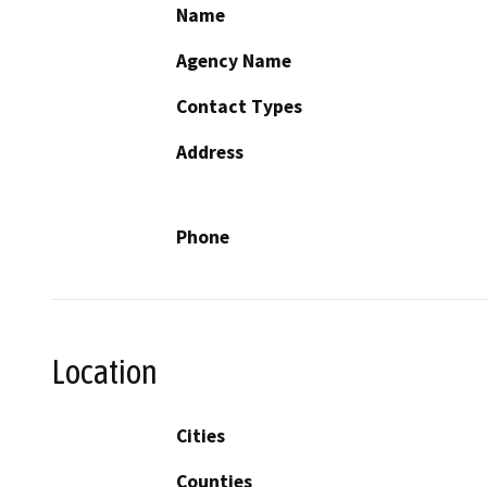
Name
Agency Name
Contact Types
Address
Phone
Location
Cities
Counties