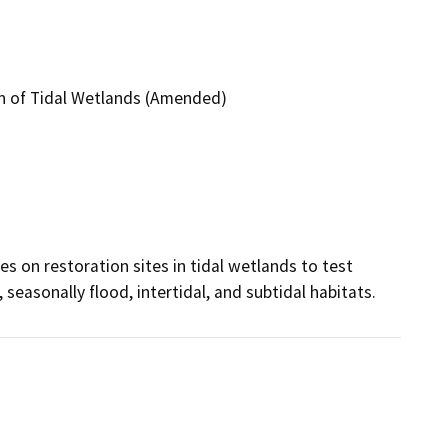
on of Tidal Wetlands (Amended)
s on restoration sites in tidal wetlands to test 
 seasonally flood, intertidal, and subtidal habitats.