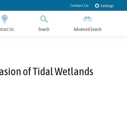
Contact Us
Settings
ntact Us
Search
Advanced Search
Submit
Close Search
vasion of Tidal Wetlands