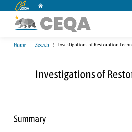
CA.gov
Home
Custom Google Search
Home
Search
Investigations of Restoration Techn
Investigations of Resto
Summary