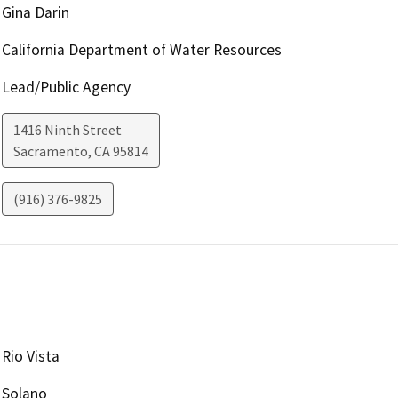
Gina Darin
California Department of Water Resources
Lead/Public Agency
1416 Ninth Street
Sacramento
,
CA
95814
(916) 376-9825
Rio Vista
Solano