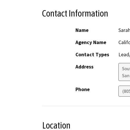
Contact Information
Name
Sarah
Agency Name
Calif
Contact Types
Lead/
Address
Sou
San
Phone
(80
Location