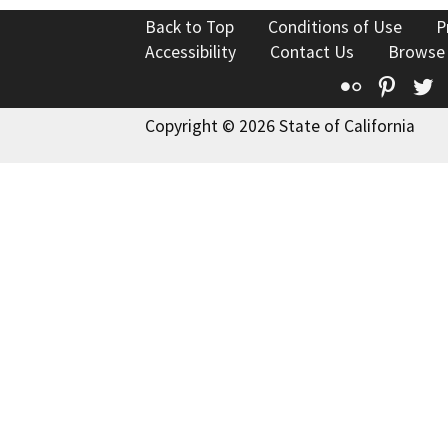
Back to Top
Conditions of Use
P
Accessibility
Contact Us
Browse
Flickr
Pinte
T
Copyright © 2026 State of California