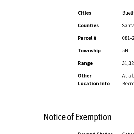
Cities
Buell
Counties
Sant
Parcel #
081-
Township
5N
Range
31,3
Other
At a 
Location Info
Recr
Notice of Exemption