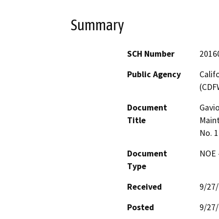
Summary
SCH Number
2016
Public Agency
Calif
(CDF
Document
Gavio
Title
Maint
No. 
Document
NOE -
Type
Received
9/27
Posted
9/27