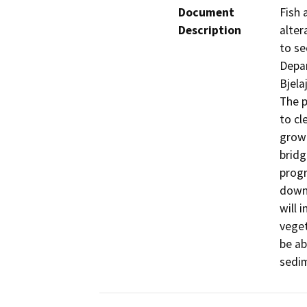
Document
Fish 
Description
alter
to se
Depar
Bjelaj
The p
to cl
growt
bridg
progr
downs
will 
veget
be ab
sedim