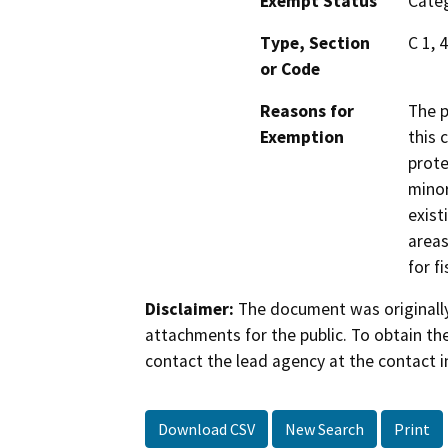
Exempt Status
Categ
Type, Section
C 1, 
or Code
Reasons for
The p
Exemption
this 
prote
minor
exist
areas
for f
Disclaimer:
The document was originally
attachments for the public. To obtain th
contact the lead agency at the contact i
Download CSV
New Search
Print