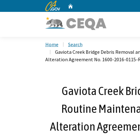
CA.gov
Home
Custom Google Search
Home
Search
Gaviota Creek Bridge Debris Removal a
Alteration Agreement No. 1600-2016-0115-
Gaviota Creek Br
Routine Maintena
Alteration Agreeme