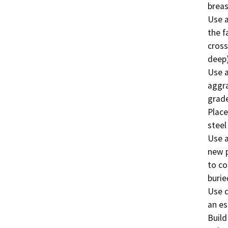
breas
Use a
the f
cross
deep).
Use a
aggra
grade
Place
steel
Use a
new p
to co
burie
Use d
an es
Build