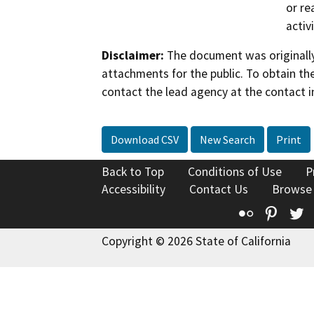
or re
activ
Disclaimer:
The document was originally
attachments for the public. To obtain th
contact the lead agency at the contact i
Download CSV
New Search
Print
Back to Top
Conditions of Use
P
Accessibility
Contact Us
Browse
Flickr
Pinte
T
Copyright © 2026 State of California