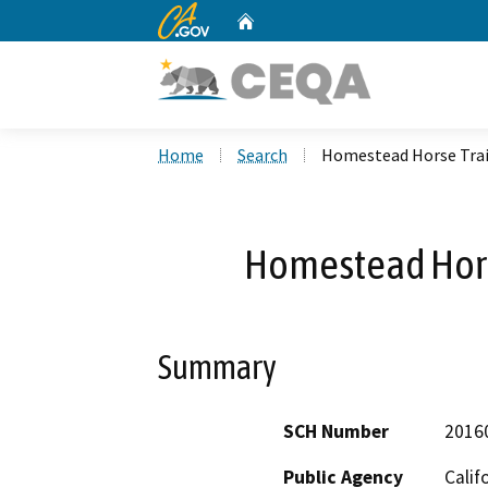
CA.gov
Home
Custom Google Search
Home
Search
Homestead Horse Trail
Homestead Horse
Summary
SCH Number
2016
Public Agency
Calif