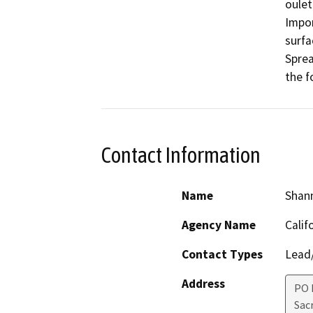
oulet 
Impor
surfac
Sprea
Contact Information
Name
Shan
Agency Name
Calif
Contact Types
Lead/
Address
PO 
Sac