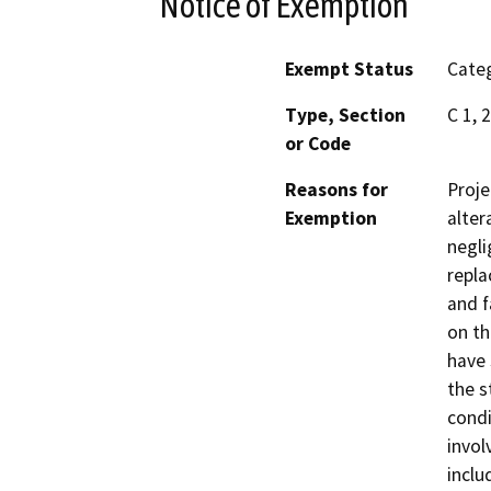
Notice of Exemption
Exempt Status
Categ
Type, Section
C 1, 
or Code
Reasons for
Proje
Exemption
alter
negli
repla
and f
on th
have 
the s
condi
invol
inclu