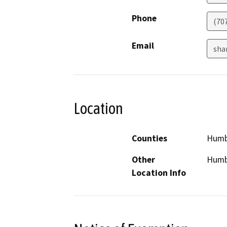
Phone
(70
Email
sha
Location
Counties
Humb
Other
Humb
Location Info