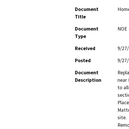
Document
Homes
Title
Document
NOE -
Type
Received
9/27
Posted
9/27
Document
Repla
Description
near 
to al
sectio
Place
Matto
site.

Remov