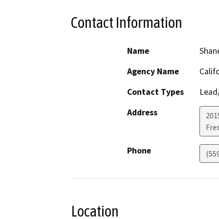
Contact Information
Name
Shan
Agency Name
Calif
Contact Types
Lead/
Address
2015
Fre
Phone
(55
Location