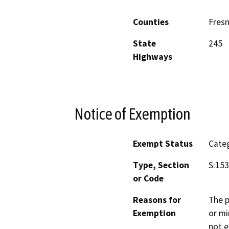
Counties
Fres
State
245
Highways
Notice of Exemption
Exempt Status
Categ
Type, Section
S:153
or Code
Reasons for
The p
Exemption
or mi
not e