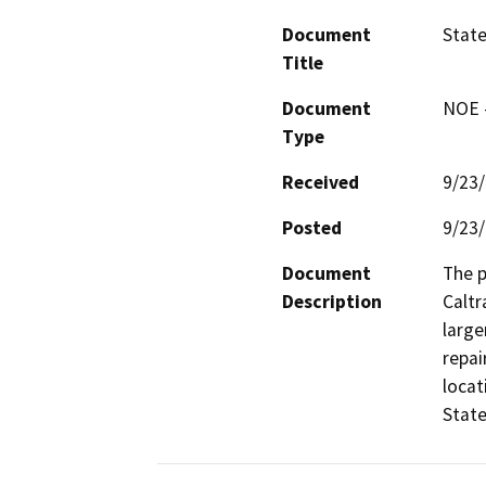
Document
State
Title
Document
NOE -
Type
Received
9/23
Posted
9/23
Document
The p
Description
Caltr
large
repai
locat
State