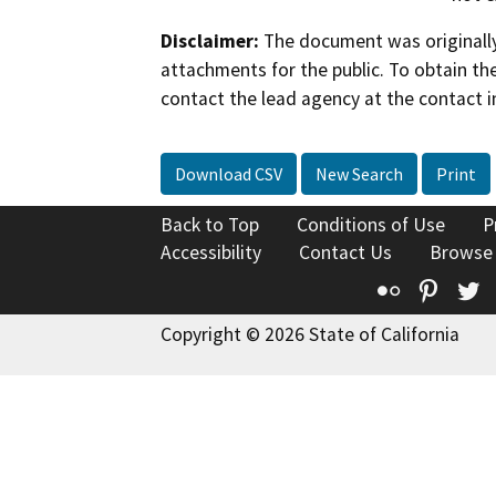
Disclaimer:
The document was originally
attachments for the public. To obtain th
contact the lead agency at the contact i
Download CSV
New Search
Print
Back to Top
Conditions of Use
P
Accessibility
Contact Us
Browse
Flickr
Pinte
T
Copyright © 2026 State of California