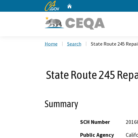
CA.gov
Home
Custom Google Search
Home
Search
State Route 245 Repair
State Route 245 Repai
Summary
SCH Number
2016
Public Agency
Calif