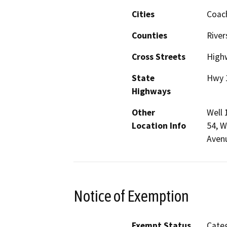
Cities
Coach
Counties
River
Cross Streets
High
State
Hwy 
Highways
Other
Well 
Location Info
54, W
Avenu
Notice of Exemption
Exempt Status
Categ