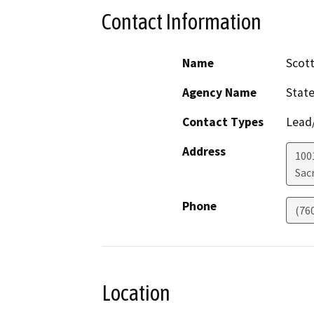
Contact Information
Name
Scot
Agency Name
State
Contact Types
Lead/
Address
1001
Sac
Phone
(76
Location