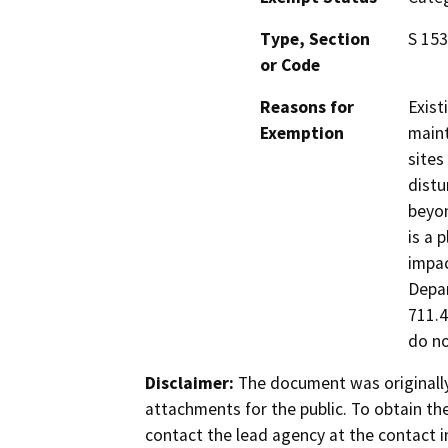
Type, Section
S 153
or Code
Reasons for
Exist
Exemption
maint
sites
distu
beyon
is a 
impac
Depar
711.4
do no
Disclaimer:
The document was originally
attachments for the public. To obtain th
contact the lead agency at the contact i