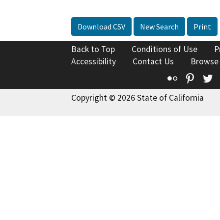
Download CSV
New Search
Print
Back to Top
Conditions of Use
P
Accessibility
Contact Us
Browse
Flickr
Pinte
T
Copyright © 2026 State of California