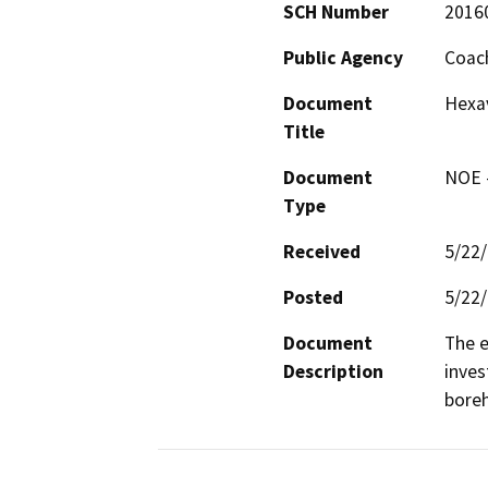
SCH Number
2016
Public Agency
Coach
Document
Hexa
Title
Document
NOE -
Type
Received
5/22
Posted
5/22
Document
The e
Description
inves
boreh