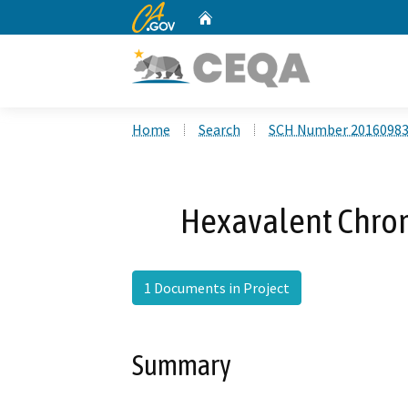
CA.gov
Home
Custom Google Search
Home
Search
SCH Number 2016098
Hexavalent Chro
1 Documents in Project
Summary