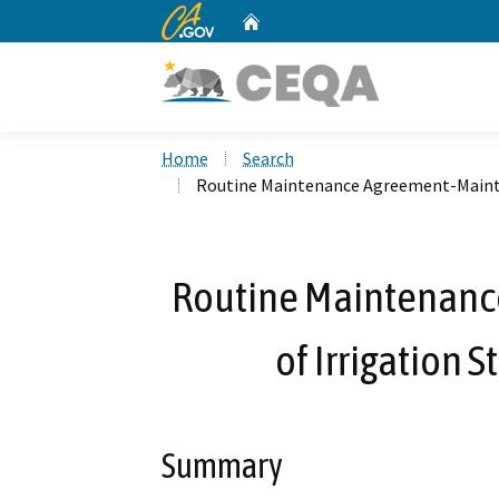
CA.gov
Home
Custom Google Search
Home
Search
Routine Maintenance Agreement-Mainte
Routine Maintenan
of Irrigation 
Summary