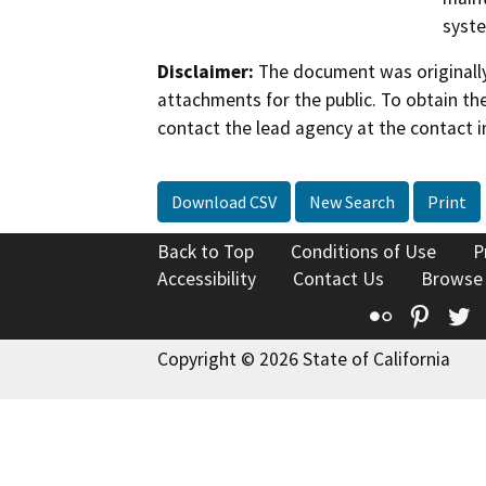
syst
Disclaimer:
The document was originally
attachments for the public. To obtain th
contact the lead agency at the contact i
Download CSV
New Search
Print
Back to Top
Conditions of Use
P
Accessibility
Contact Us
Browse
Flickr
Pinte
T
Copyright © 2026 State of California