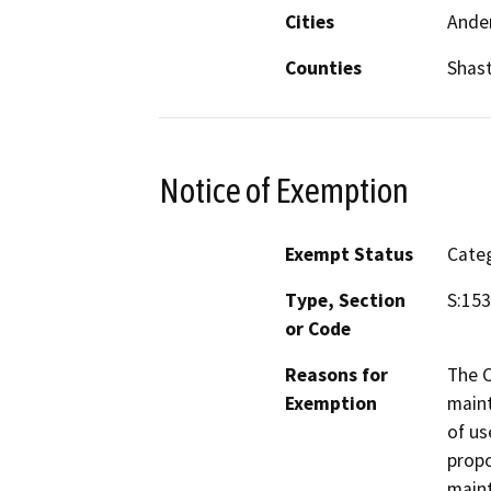
Cities
Ande
Counties
Shas
Notice of Exemption
Exempt Status
Categ
Type, Section
S:15
or Code
Reasons for
The C
Exemption
maint
of us
propo
maint