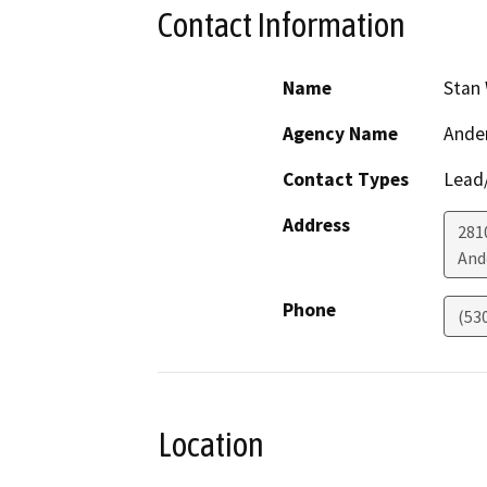
Contact Information
Name
Stan
Agency Name
Ander
Contact Types
Lead/
Address
2810
And
Phone
(53
Location