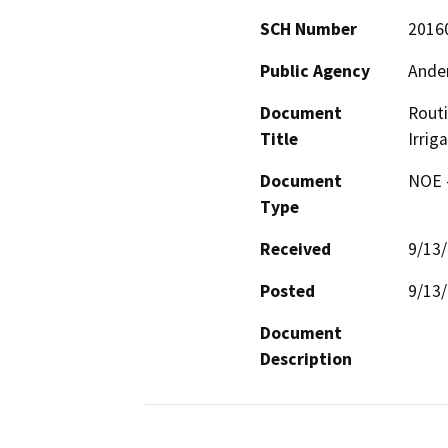
SCH Number
2016
Public Agency
Ander
Document
Rout
Title
Irrig
Document
NOE -
Type
Received
9/13
Posted
9/13
Document
Description