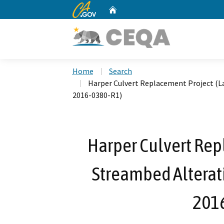
CA.gov
Home
Custom Google Search
Home
Search
Harper Culvert Replacement Project (L
2016-0380-R1)
Harper Culvert Rep
Streambed Alterat
201