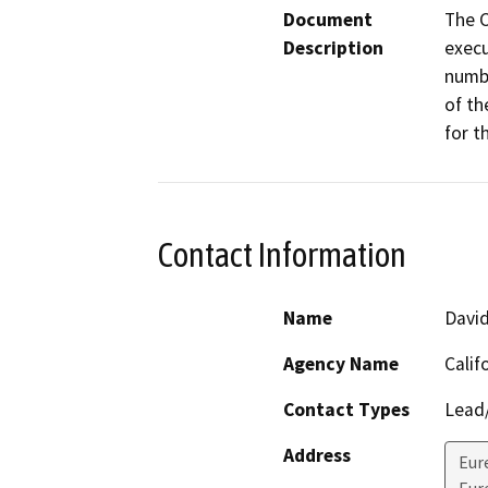
Document
The C
Description
execu
numbe
of th
for t
Contact Information
Name
Davi
Agency Name
Calif
Contact Types
Lead/
Address
Eur