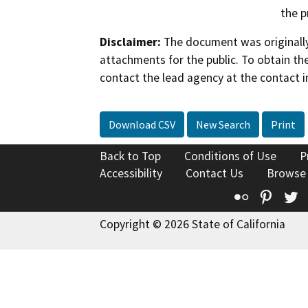
the p
Disclaimer:
The document was originally
attachments for the public. To obtain th
contact the lead agency at the contact i
Download CSV
New Search
Print
Back to Top
Conditions of Use
P
Accessibility
Contact Us
Browse
Flickr
Pinte
T
Copyright © 2026 State of California