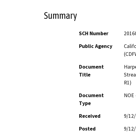
Summary
SCH Number
2016
Public Agency
Calif
(CDF
Document
Harpe
Title
Stre
R1)
Document
NOE -
Type
Received
9/12
Posted
9/12