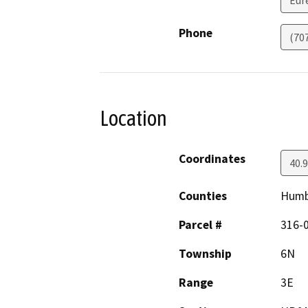
Eur
Phone
(70
Location
Coordinates
40.
Counties
Humb
Parcel #
316-
Township
6N
Range
3E