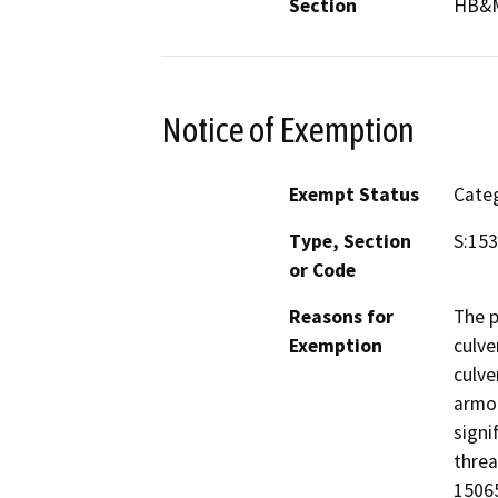
Section
HB&
Notice of Exemption
Exempt Status
Categ
Type, Section
S:15
or Code
Reasons for
The p
Exemption
culve
culve
armor
signi
threa
15065