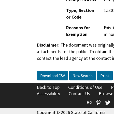
Type, Section
15301
or Code
Reasons for
Exist
Exemption
minor
Disclaimer:
The document was originally
attachments for the public. To obtain th
contact the lead agency at the contact i
Download CSV
New Search
Print
Back to Top
Conditions of Use
P
Accessibility
Contact Us
Browse
Flickr
Pinte
T
Copyright © 2026 State of California