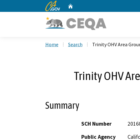
CA.gov
Home
Custom Google Search
Home
Search
Trinity OHV Area Grou
Trinity OHV Ar
Summary
SCH Number
2016
Public Agency
Calif