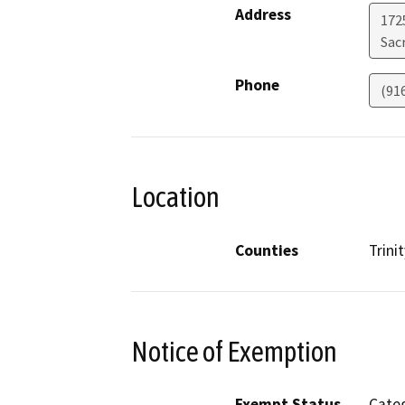
Address
1725
Sac
Phone
(91
Location
Counties
Trinit
Notice of Exemption
Exempt Status
Categ