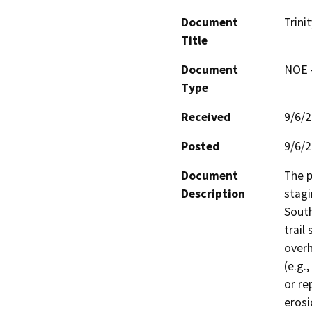
Document
Trini
Title
Document
NOE -
Type
Received
9/6/
Posted
9/6/
Document
The p
Description
stagi
South
trail
overh
(e.g.
or re
erosi