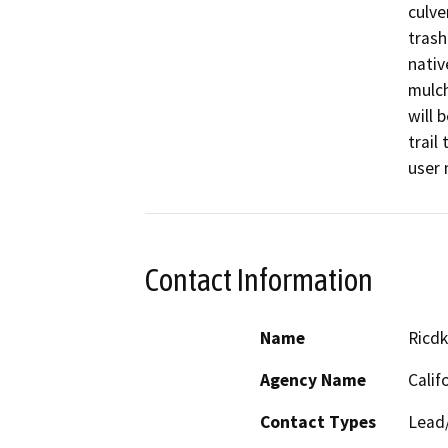
culve
trash
nativ
mulch
will 
trail
user 
Contact Information
Name
Ricdk
Agency Name
Calif
Contact Types
Lead/