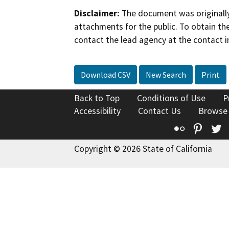
Disclaimer:
The document was originally
attachments for the public. To obtain th
contact the lead agency at the contact i
Download CSV
New Search
Print
Back to Top
Conditions of Use
P
Accessibility
Contact Us
Browse
Flickr
Pinte
T
Copyright © 2026 State of California