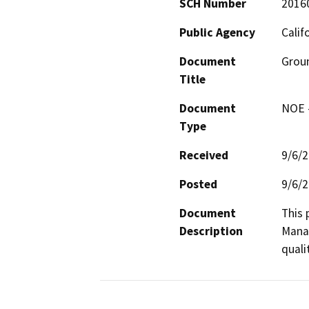
SCH Number
2016
Public Agency
Calif
Document
Groun
Title
Document
NOE -
Type
Received
9/6/
Posted
9/6/
Document
This 
Description
Manag
quali