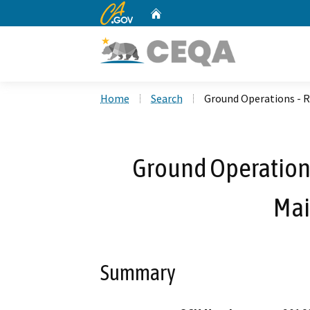
CA.gov
Home
Custom Google Search
Home
Search
Ground Operations - R
Ground Operations
Mai
Summary