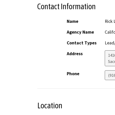
Contact Information
Name
Rick 
Agency Name
Calif
Contact Types
Lead/
Address
141
Sac
Phone
(91
Location