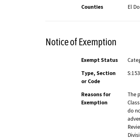
Counties
El D
Notice of Exemption
Exempt Status
Categ
Type, Section
S:15
or Code
Reasons for
The p
Exemption
Class
do no
adver
Revie
Divis