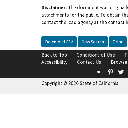
Disclaimer:
The document was originally
attachments for the public. To obtain th
contact the lead agency at the contact i
Download CSV
New Search
Print
Back to Top
Conditions of Use
P
Accessibility
Contact Us
Browse
Flickr
Pinte
T
Copyright © 2026 State of California