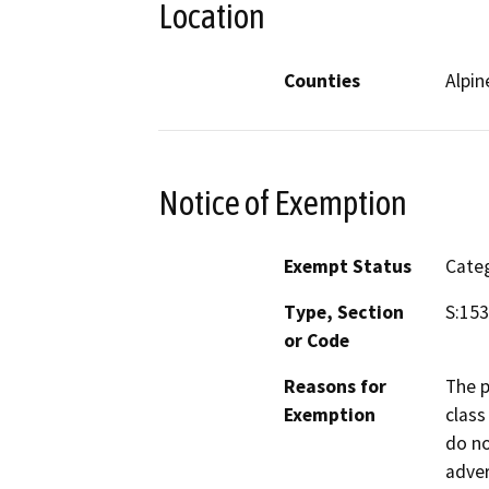
Location
Counties
Alpin
Notice of Exemption
Exempt Status
Categ
Type, Section
S:15
or Code
Reasons for
The p
Exemption
class
do no
adver