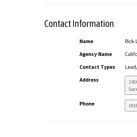
Contact Information
Name
Rick 
Agency Name
Calif
Contact Types
Lead/
Address
141
Sac
Phone
(91