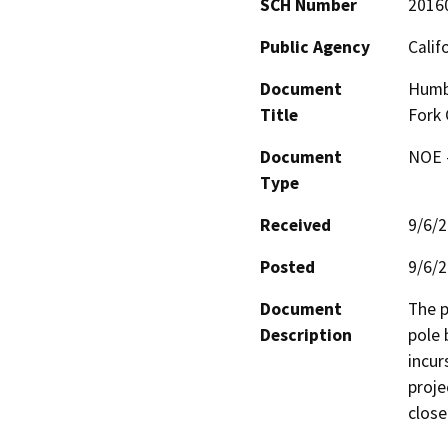
SCH Number
2016
Public Agency
Calif
Document
Humbo
Title
Fork 
Document
NOE -
Type
Received
9/6/
Posted
9/6/
Document
The p
Description
pole 
incur
proje
close