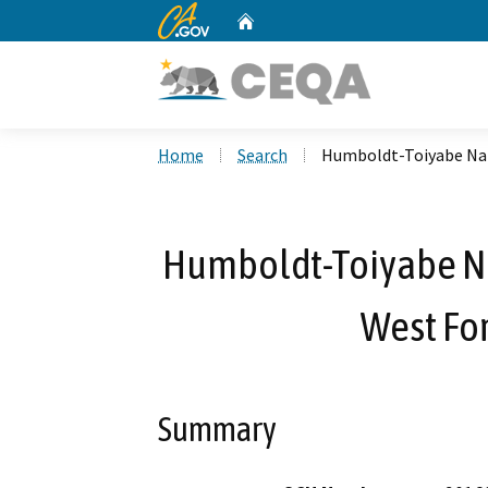
CA.gov
Home
Custom Google Search
Home
Search
Humboldt-Toiyabe Nati
Humboldt-Toiyabe Nat
West For
Summary