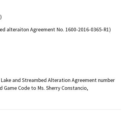
)
mbed alteraiton Agreement No. 1600-2016-0365-R1)
ed Lake and Streambed Alteration Agreement number 
d Game Code to Ms. Sherry Constancio, 