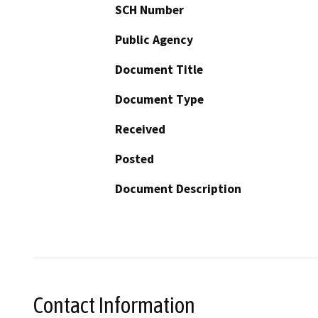
SCH Number
Public Agency
Document Title
Document Type
Received
Posted
Document Description
Contact Information