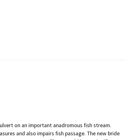
culvert on an important anadromous fish stream.
easures and also impairs fish passage. The new bride