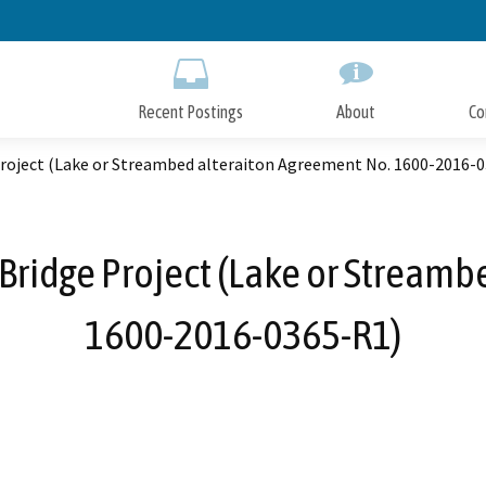
Skip
to
Main
Content
Recent Postings
About
Co
Project (Lake or Streambed alteraiton Agreement No. 1600-2016-
 Bridge Project (Lake or Stream
1600-2016-0365-R1)