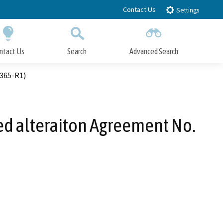
Contact Us
Settings
ntact Us
Search
Advanced Search
Submit
Close Search
0365-R1)
bed alteraiton Agreement No.