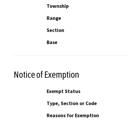
Township
Range
Section
Base
Notice of Exemption
Exempt Status
Type, Section or Code
Reasons for Exemption