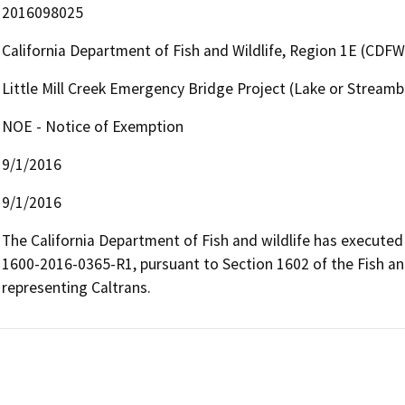
2016098025
California Department of Fish and Wildlife, Region 1E (CDFW
Little Mill Creek Emergency Bridge Project (Lake or Strea
NOE - Notice of Exemption
9/1/2016
9/1/2016
The California Department of Fish and wildlife has execut
1600-2016-0365-R1, pursuant to Section 1602 of the Fish an
representing Caltrans.