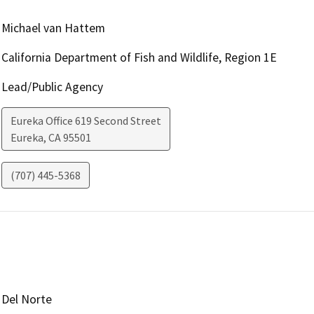
Michael van Hattem
California Department of Fish and Wildlife, Region 1E
Lead/Public Agency
Eureka Office 619 Second Street
Eureka
,
CA
95501
(707) 445-5368
Del Norte