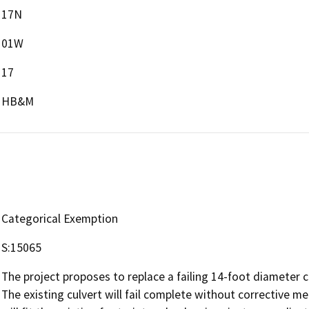
17N
01W
17
HB&M
Categorical Exemption
S:15065
The project proposes to replace a failing 14-foot diameter 
The existing culvert will fail complete without corrective m