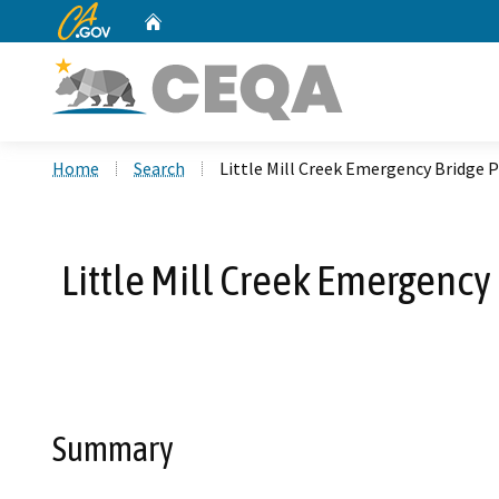
CA.gov
Home
Custom Google Search
Home
Search
Little Mill Creek Emergency Bridge 
Little Mill Creek Emergency
Summary