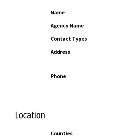
Name
Agency Name
Contact Types
Address
Phone
Location
Counties