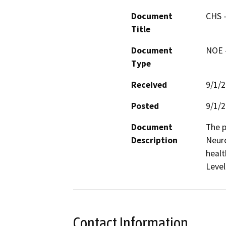
Document
CHS -
Title
Document
NOE -
Type
Received
9/1/
Posted
9/1/
Document
The p
Description
Neuro
healt
Level 
Contact Information