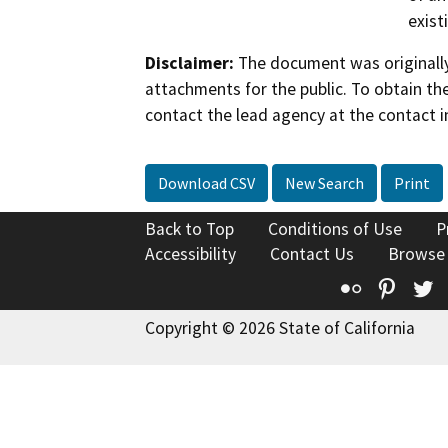
exist
Disclaimer:
The document was originally
attachments for the public. To obtain th
contact the lead agency at the contact i
Download CSV
New Search
Print
Back to Top
Conditions of Use
P
Accessibility
Contact Us
Browse
Flickr
Pinte
T
Copyright © 2026 State of California