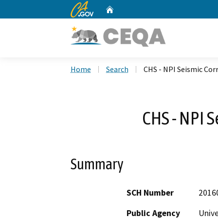
CA.gov
Home
Custom Google Search
Home
Search
CHS - NPI Seismic Cor
CHS - NPI S
Summary
SCH Number
2016
Public Agency
Unive