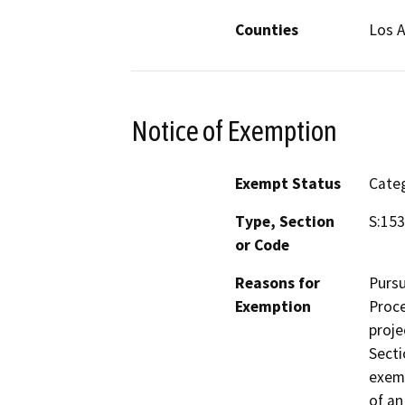
Counties
Los 
Notice of Exemption
Exempt Status
Categ
Type, Section
S:15
or Code
Reasons for
Pursu
Exemption
Proce
proje
Secti
exemp
of an