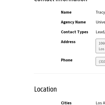
Name
Trac
Agency Name
Unive
Contact Types
Lead/
Address
106
Los
Phone
(31
Location
Cities
Los A