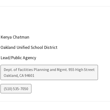
Kenya Chatman
Oakland Unified School District
Lead/Public Agency
Dept. of Facilities Planning and Mgmt. 955 High Street
Oakland
,
CA
94601
(510) 535-7050