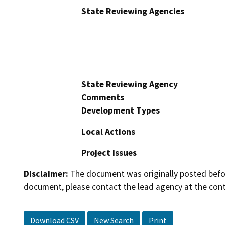
State Reviewing Agencies
State Reviewing Agency
Comments
Development Types
Local Actions
Project Issues
Disclaimer:
The document was originally posted before
document, please contact the lead agency at the cont
Download CSV
New Search
Print