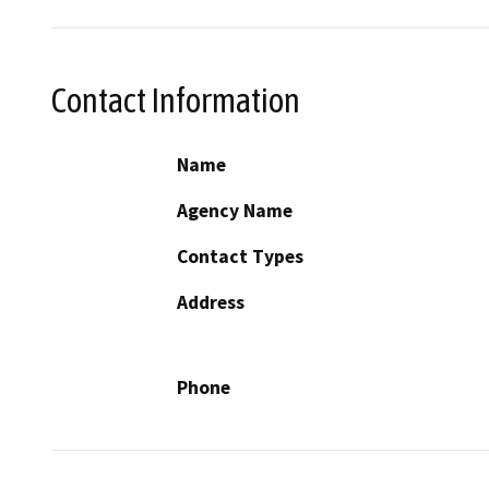
Contact Information
Name
Agency Name
Contact Types
Address
Phone