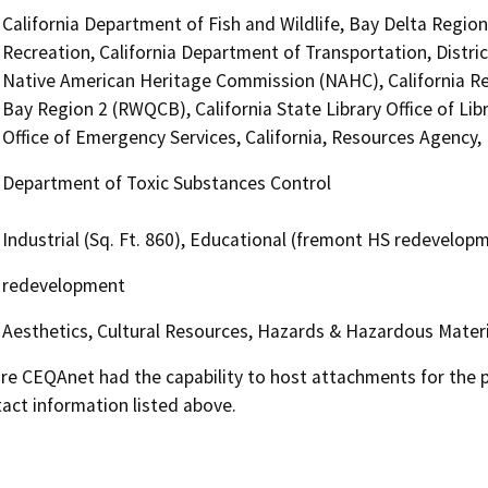
California Department of Fish and Wildlife, Bay Delta Regio
Recreation, California Department of Transportation, District
Native American Heritage Commission (NAHC), California Re
Bay Region 2 (RWQCB), California State Library Office of Li
Office of Emergency Services, California, Resources Agency
Department of Toxic Substances Control
Industrial (Sq. Ft. 860), Educational (fremont HS redevelop
redevelopment
Aesthetics, Cultural Resources, Hazards & Hazardous Materi
 CEQAnet had the capability to host attachments for the pub
act information listed above.