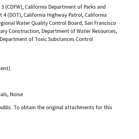
n 3 (CDFW), California Department of Parks and
 4 (DOT), California Highway Patrol, California
gional Water Quality Control Board, San Francisco
brary Construction, Department of Water Resources,
, Department of Toxic Substances Control
ment)
als, Noise
lic. To obtain the original attachments for this