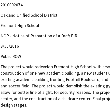
2016092074
Oakland Unified School District
Fremont High School
NOP - Notice of Preparation of a Draft EIR
9/30/2016
Public ROW
The project would redevelop Fremont High School with new up
construction of one new academic building, a new student uni
existing academic building fronting Foothill Boulevard, and
and soccer field. The project would demolish the existing g
allow for better line of sight, for security reasons. The proj
center, and the construction of a childcare center. Final pro
design stages.