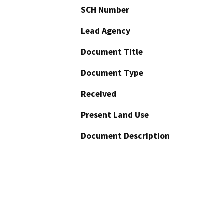
SCH Number
Lead Agency
Document Title
Document Type
Received
Present Land Use
Document Description