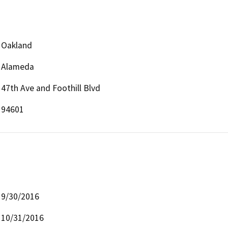
Oakland
Alameda
47th Ave and Foothill Blvd
94601
9/30/2016
10/31/2016