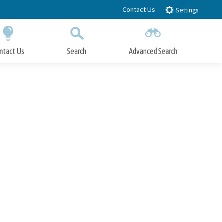
Contact Us
Settings
ntact Us
Search
Advanced Search
Submit
Close Search