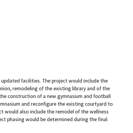
dated facilities. The project would include the 
on, remodeling of the existing library and of the 
 the construction of a new gymnasium and football 
ymnasium and reconfigure the existing courtyard to 
ect would also include the remodel of the wellness 
ject phasing would be determined during the final 