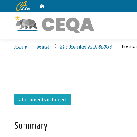
CA.gov
Home
Custom Google Search
Home
Search
SCH Number 2016092074
Fremon
2 Documents in Project
Summary