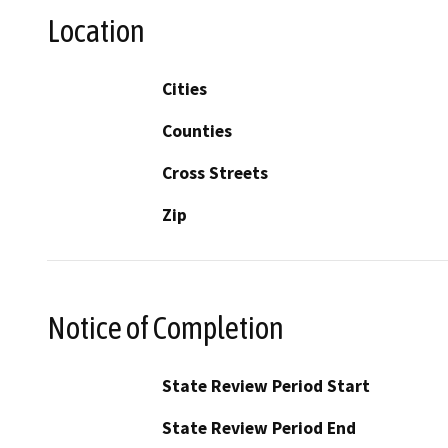
Location
Cities
Counties
Cross Streets
Zip
Notice of Completion
State Review Period Start
State Review Period End