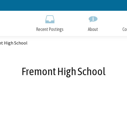
Skip
to
Main
Content
Recent Postings
About
Co
t High School
Fremont High School