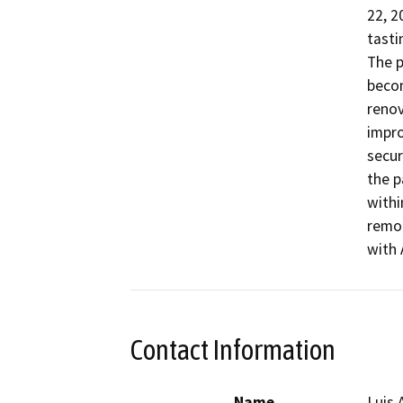
22, 2
tasti
The p
becom
renov
impro
secur
the p
withi
remod
with 
Contact Information
Name
Luis 