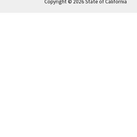
Copyright © 2026 State of California