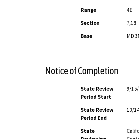
Range
4E
Section
7,18
Base
MDB
Notice of Completion
State Review
9/15
Period Start
State Review
10/1
Period End
State
Calif