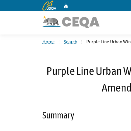
CA.gov
Home
Custom Google Search
Home
Search
Purple Line Urban Win
Purple Line Urban W
Amend 
Summary