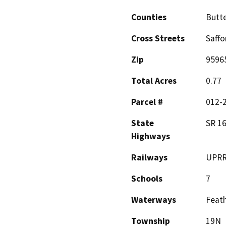
Counties
Butt
Cross Streets
Saffo
Zip
9596
Total Acres
0.77
Parcel #
012-2
State
SR 16
Highways
Railways
UPR
Schools
7
Waterways
Feath
Township
19N