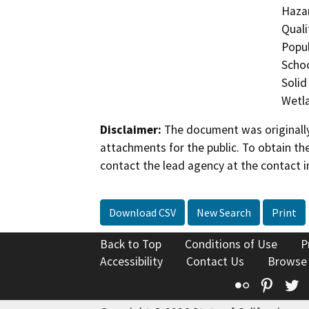
Hazar
Quali
Popul
Schoo
Solid
Wetla
Disclaimer:
The document was originally
attachments for the public. To obtain th
contact the lead agency at the contact i
Download CSV
New Search
Print
Back to Top
Conditions of Use
P
Accessibility
Contact Us
Browse
Flickr
Pinte
T