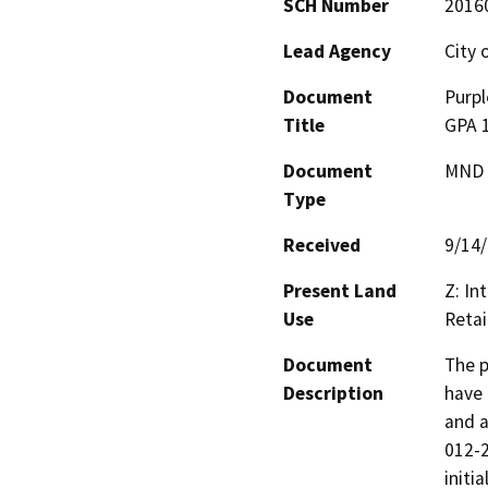
SCH Number
2016
Lead Agency
City 
Document
Purpl
Title
GPA 
Document
MND -
Type
Received
9/14
Present Land
Z: In
Use
Retai
Document
The p
Description
have 
and a
012-2
initi