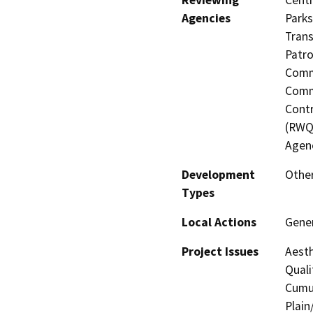
Reviewing
Centr
Agencies
Parks
Trans
Patro
Commi
Commi
Contr
(RWQ
Agen
Development
Other
Types
Local Actions
Gene
Project Issues
Aesth
Quali
Cumul
Plain