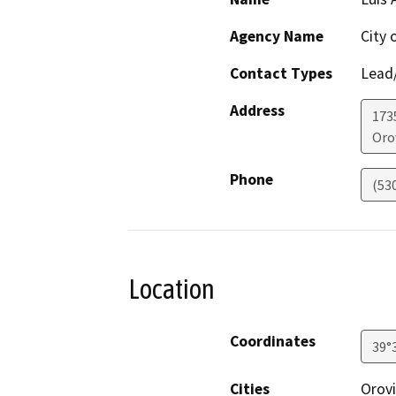
Agency Name
City 
Contact Types
Lead/
Address
173
Orov
Phone
(53
Location
Coordinates
39°
Cities
Orovi