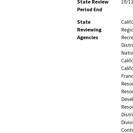
State Review
10/1
Period End
State
Calif
Reviewing
Regio
Agencies
Recre
Distr
Nati
Calif
Calif
Franc
Resou
Resou
Deve
Resou
Distr
Divis
Contr