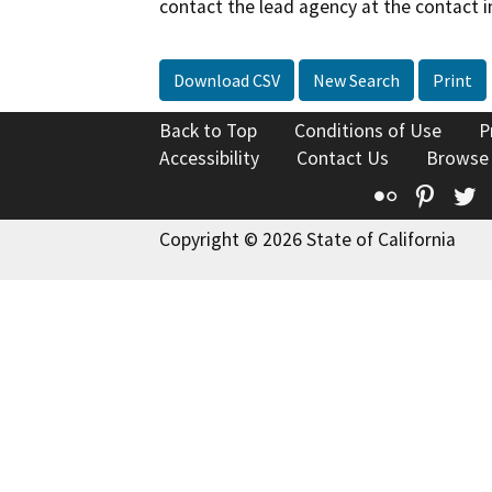
contact the lead agency at the contact i
Download CSV
New Search
Print
Back to Top
Conditions of Use
P
Accessibility
Contact Us
Browse
Flickr
Pinte
T
Copyright © 2026 State of California