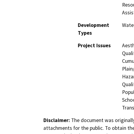
Resou
Assis
Development
Water
Types
Project Issues
Aesth
Quali
Cumul
Plain
Hazar
Quali
Popul
Schoo
Trans
Disclaimer:
The document was originally
attachments for the public. To obtain th