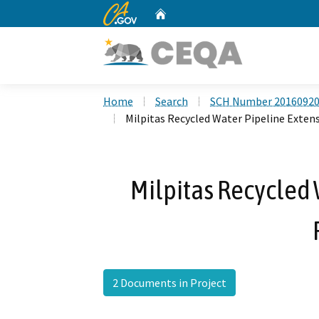
CA.gov
Home
Custom Google Search
Home
Search
SCH Number 2016092
Milpitas Recycled Water Pipeline Exten
Milpitas Recycled 
2 Documents in Project