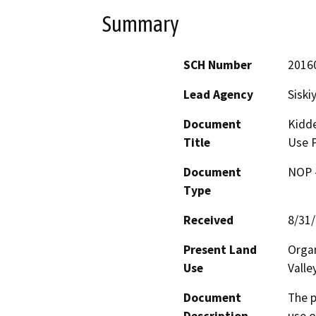
Summary
SCH Number
2016
Lead Agency
Siski
Document
Kidde
Title
Use P
Document
NOP -
Type
Received
8/31
Present Land
Organ
Use
Valle
Document
The p