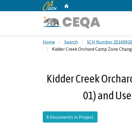
CA.gov
Home
Custom Google Search
Home
Search
SCH Number 2016092
Kidder Creek Orchard Camp Zone Change
Kidder Creek Orchar
01) and Use
6 Documents in Project