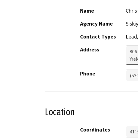
Name
Chri
Agency Name
Siski
Contact Types
Lead/
Address
806 
Yre
Phone
(53
Location
Coordinates
41°