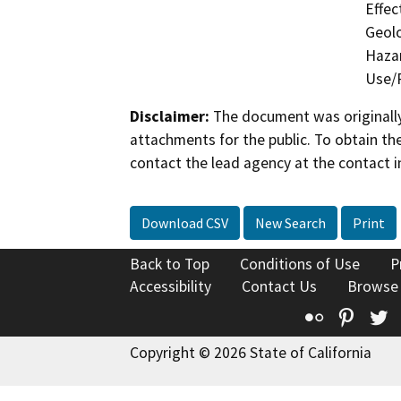
Effec
Geolo
Hazar
Use/P
Disclaimer:
The document was originally
attachments for the public. To obtain th
contact the lead agency at the contact i
Download CSV
New Search
Print
Back to Top
Conditions of Use
P
Accessibility
Contact Us
Browse
Flickr
Pinte
T
Copyright © 2026 State of California