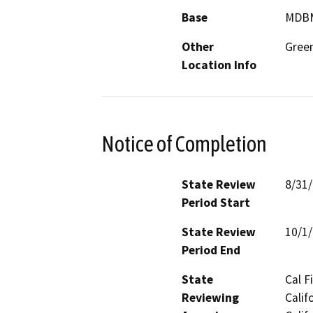
Base
MDB
Other
Green
Location Info
Notice of Completion
State Review
8/31
Period Start
State Review
10/1
Period End
State
Cal F
Reviewing
Calif