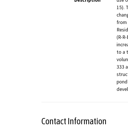
Description
use o
15). 
chang
from 
Resid
(R-R-
incre
to a 
volun
333 a
struc
pond 
devel
Contact Information