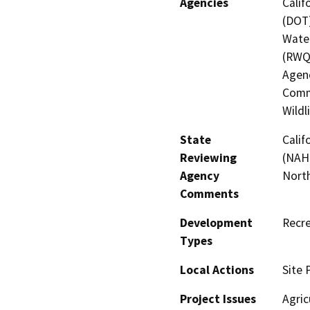
Agencies
Calif
(DOT)
Water
(RWQ
Agenc
Commi
Wildl
State
Calif
Reviewing
(NAHC
Agency
North
Comments
Development
Recre
Types
Local Actions
Site 
Project Issues
Agric