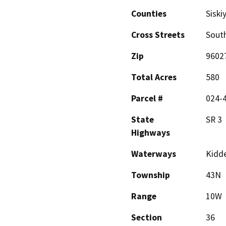
Counties
Siski
Cross Streets
South
Zip
9602
Total Acres
580
Parcel #
024-4
State
SR 3
Highways
Waterways
Kidde
Township
43N
Range
10W
Section
36