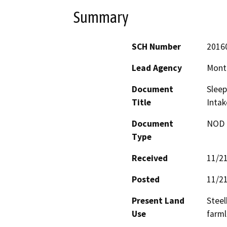
Summary
SCH Number
2016
Lead Agency
Monte
Document
Sleep
Title
Inta
Document
NOD -
Type
Received
11/2
Posted
11/2
Present Land
Steel
Use
farml