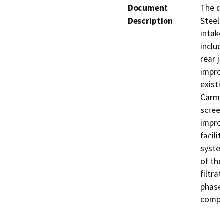
Document
The d
Description
Steel
intak
inclu
rear 
impro
exist
Carme
scree
impro
facil
syste
of th
filtr
phase
compl