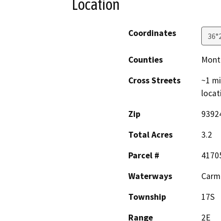
Location
Coordinates
36°
Counties
Mont
Cross Streets
~1 m
locat
Zip
9392
Total Acres
3.2
Parcel #
4170
Waterways
Carme
Township
17S
Range
2E