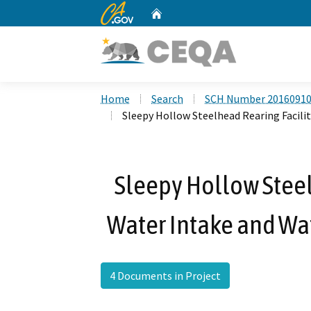
CA.gov
Home
Custom Google Search
Home
Search
SCH Number 2016091
Sleepy Hollow Steelhead Rearing Facil
Sleepy Hollow Steel
Water Intake and Wa
4 Documents in Project