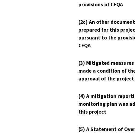
provisions of CEQA
(2c) An other document
prepared for this proje
pursuant to the provisi
CEQA
(3) Mitigated measures
made a condition of th
approval of the project
(4) A mitigation reporti
monitoring plan was ad
this project
(5) A Statement of Over