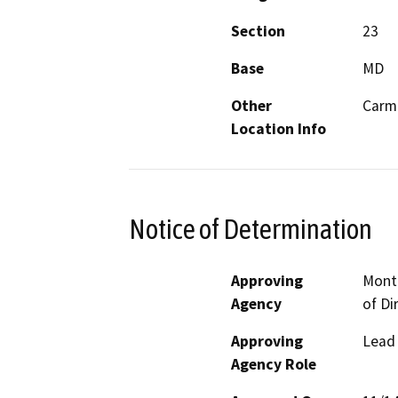
Section
23
Base
MD
Other
Carme
Location Info
Notice of Determination
Approving
Mont
Agency
of Di
Approving
Lead
Agency Role