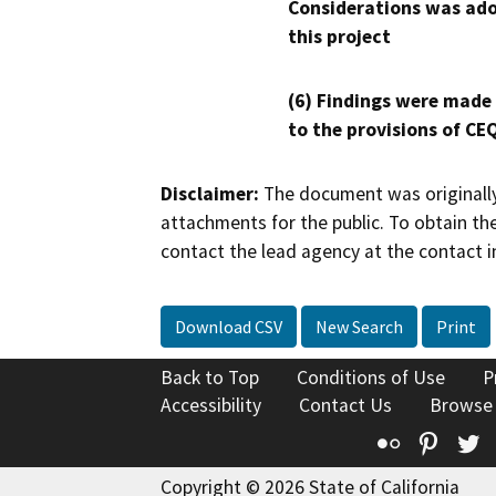
Considerations was ado
this project
(6) Findings were made
to the provisions of CE
Disclaimer:
The document was originally
attachments for the public. To obtain th
contact the lead agency at the contact i
Download CSV
New Search
Print
Back to Top
Conditions of Use
P
Accessibility
Contact Us
Browse
Flickr
Pinte
T
Copyright © 2026 State of California