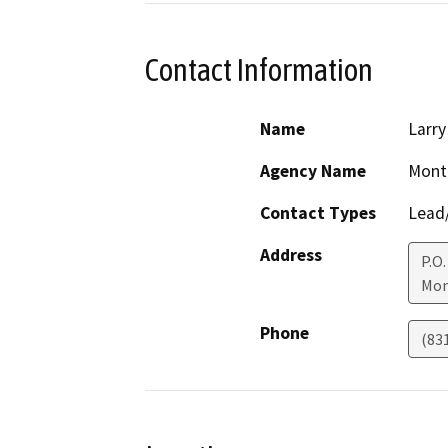
Contact Information
Name
Larr
Agency Name
Monte
Contact Types
Lead/
Address
P.O.
Mon
Phone
(83