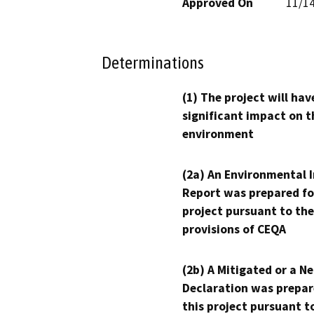
Approved On
11/1
Determinations
(1) The project will hav
significant impact on t
environment
(2a) An Environmental 
Report was prepared fo
project pursuant to the
provisions of CEQA
(2b) A Mitigated or a N
Declaration was prepar
this project pursuant t