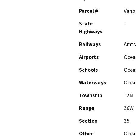
Parcel #
Vario
State
1
Highways
Railways
Amtr
Airports
Ocea
Schools
Ocea
Waterways
Ocean
Township
12N
Range
36W
Section
35
Other
Ocea