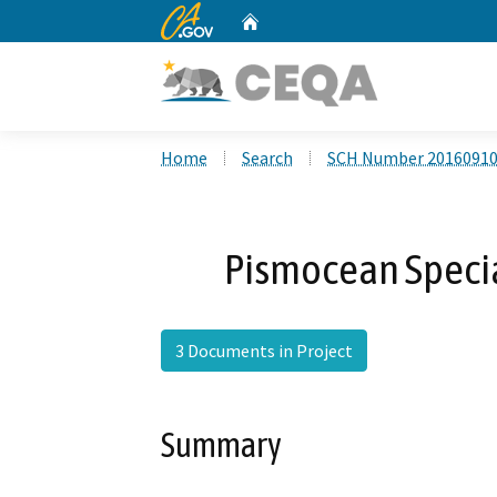
CA.gov
Home
Custom Google Search
Home
Search
SCH Number 2016091
Pismocean Speci
3 Documents in Project
Summary