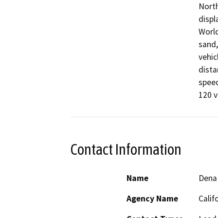
North
displ
World
sand,
vehic
dista
speed
120 v
Contact Information
Name
Dena
Agency Name
Calif