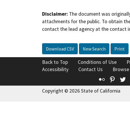
Disclaimer:
The document was originally
attachments for the public. To obtain th
contact the lead agency at the contact i
Download CSV
New Search
Print
Back to Top
Conditions of Use
P
Accessibility
Contact Us
Browse
Flickr
Pinte
T
Copyright © 2026 State of California