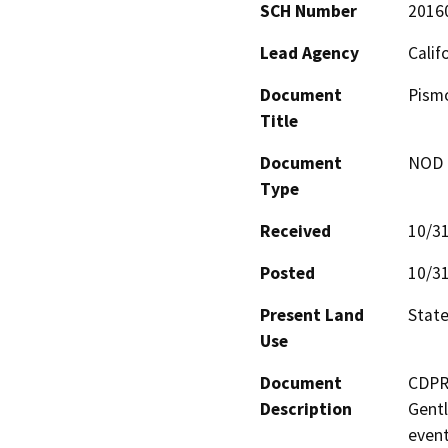
SCH Number
2016
Lead Agency
Calif
Document
Pismo
Title
Document
NOD -
Type
Received
10/3
Posted
10/3
Present Land
Stat
Use
Document
CDPR 
Description
Gentl
event