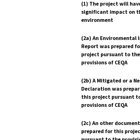
(1) The project will hav
significant impact on t
environment
(2a) An Environmental 
Report was prepared fo
project pursuant to the
provisions of CEQA
(2b) A Mitigated or a N
Declaration was prepar
this project pursuant t
provisions of CEQA
(2c) An other document
prepared for this proje
pursuant to the provisi