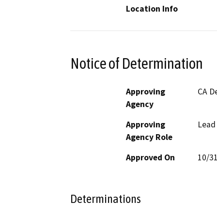
Location Info
Notice of Determination
Approving
CA De
Agency
Approving
Lead
Agency Role
Approved On
10/3
Determinations