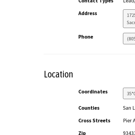
Contact Types
Lead/
Address
1725
Sac
Phone
(80
Location
Coordinates
35°
Counties
San L
Cross Streets
Pier 
Zip
9343