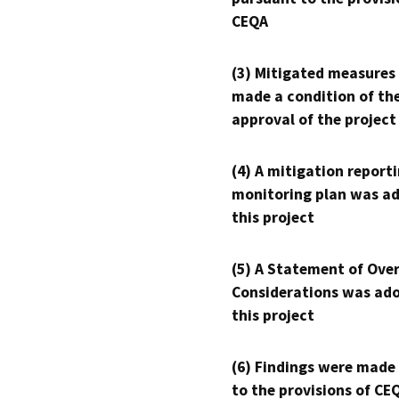
CEQA
(3) Mitigated measures
made a condition of th
approval of the project
(4) A mitigation reporti
monitoring plan was ad
this project
(5) A Statement of Over
Considerations was ado
this project
(6) Findings were made
to the provisions of CE