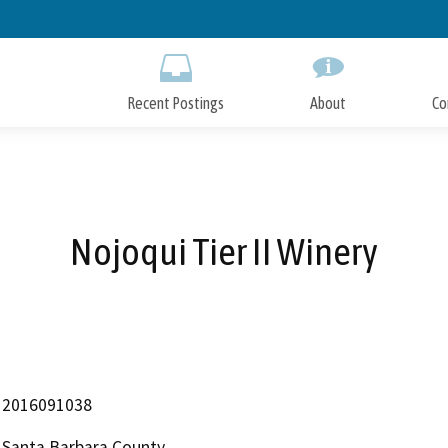
Skip
to
Main
Content
Recent Postings
About
Co
Nojoqui Tier II Winery
2016091038
Santa Barbara County