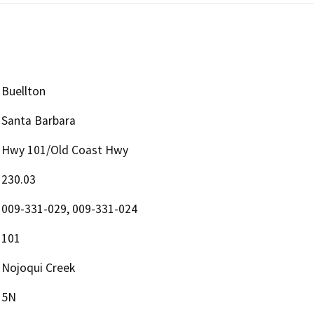
Buellton
Santa Barbara
Hwy 101/Old Coast Hwy
230.03
009-331-029, 009-331-024
101
Nojoqui Creek
5N