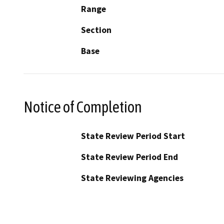
Range
Section
Base
Notice of Completion
State Review Period Start
State Review Period End
State Reviewing Agencies