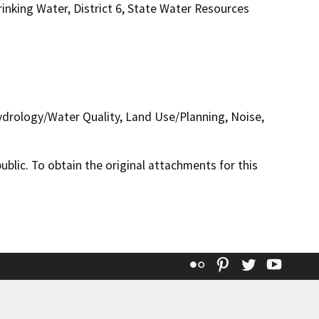
inking Water, District 6, State Water Resources
Hydrology/Water Quality, Land Use/Planning, Noise,
lic. To obtain the original attachments for this
Flickr
Pinterest
Twitter
YouT