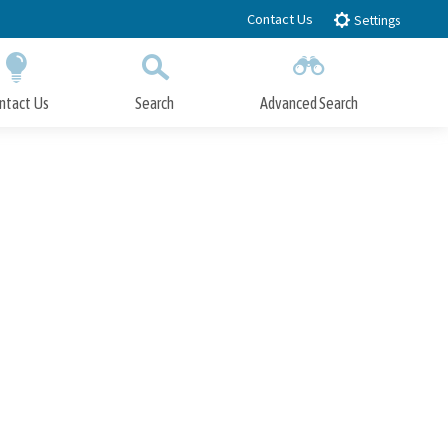
Contact Us
Settings
ntact Us
Search
Advanced Search
Submit
Close Search