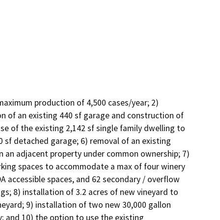
 maximum production of 4,500 cases/year; 2) 
n of an existing 440 sf garage and construction of 
e of the existing 2,142 sf single family dwelling to 
60 sf detached garage; 6) removal of an existing 
on an adjacent property under common ownership; 7) 
arking spaces to accommodate a max of four winery 
 accessible spaces, and 62 secondary / overflow 
s; 8) installation of 3.2 acres of new vineyard to 
ineyard; 9) installation of two new 30,000 gallon 
 and 10) the option to use the existing 