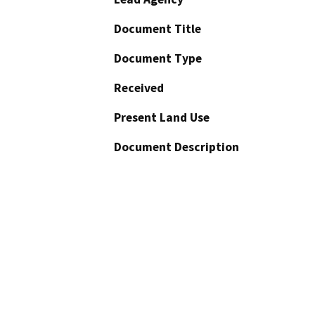
Document Title
Document Type
Received
Present Land Use
Document Description