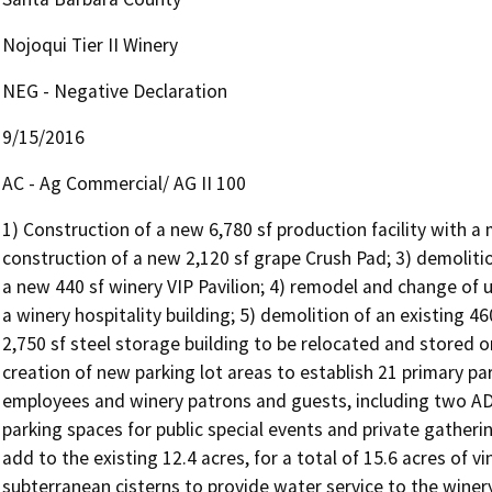
Nojoqui Tier II Winery
NEG - Negative Declaration
9/15/2016
AC - Ag Commercial/ AG II 100
1) Construction of a new 6,780 sf production facility with a
construction of a new 2,120 sf grape Crush Pad; 3) demolitio
a new 440 sf winery VIP Pavilion; 4) remodel and change of us
a winery hospitality building; 5) demolition of an existing 4
2,750 sf steel storage building to be relocated and stored 
creation of new parking lot areas to establish 21 primary p
employees and winery patrons and guests, including two ADA
parking spaces for public special events and private gathering
add to the existing 12.4 acres, for a total of 15.6 acres of v
subterranean cisterns to provide water service to the winery;