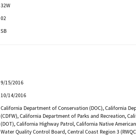
32W
02
SB
9/15/2016
10/14/2016
California Department of Conservation (DOC), California Dep
(CDFW), California Department of Parks and Recreation, Cali
(DOT), California Highway Patrol, California Native Americ
Water Quality Control Board, Central Coast Region 3 (RWQ