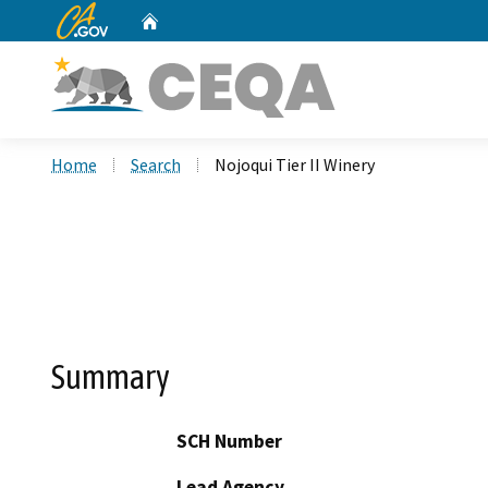
CA.gov
Home
Custom Google Search
Home
Search
Nojoqui Tier II Winery
Summary
SCH Number
Lead Agency