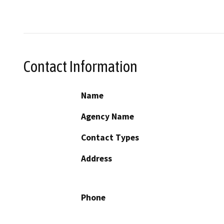
Contact Information
Name
Agency Name
Contact Types
Address
Phone