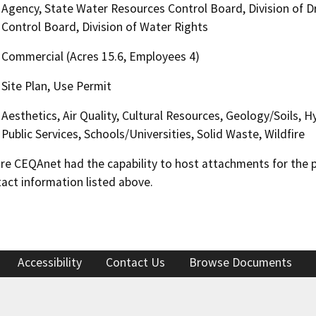
Agency, State Water Resources Control Board, Division of Dr
Control Board, Division of Water Rights
Commercial (Acres 15.6, Employees 4)
Site Plan, Use Permit
Aesthetics, Air Quality, Cultural Resources, Geology/Soils, 
Public Services, Schools/Universities, Solid Waste, Wildfire
 CEQAnet had the capability to host attachments for the pub
act information listed above.
Accessibility
Contact Us
Browse Documents