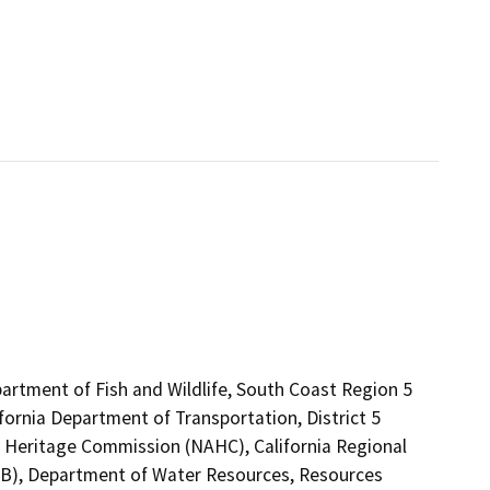
artment of Fish and Wildlife, South Coast Region 5
fornia Department of Transportation, District 5
an Heritage Commission (NAHC), California Regional
CB), Department of Water Resources, Resources