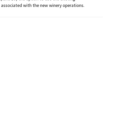
s associated with the new winery operations.