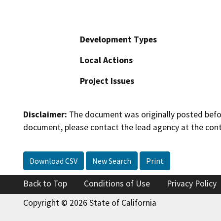
Development Types
Local Actions
Project Issues
Disclaimer:
The document was originally posted before
document, please contact the lead agency at the cont
Download CSV
New Search
Print
Back to Top
Conditions of Use
Privacy Policy
Copyright © 2026 State of California