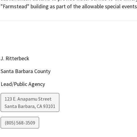
"Farmstead" building as part of the allowable special event
J. Ritterbeck
Santa Barbara County
Lead/Public Agency
123 E. Anapamu Street
Santa Barbara
,
CA
93101
(805) 568-3509