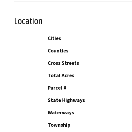
Location
Cities
Counties
Cross Streets
Total Acres
Parcel #
State Highways
Waterways
Township