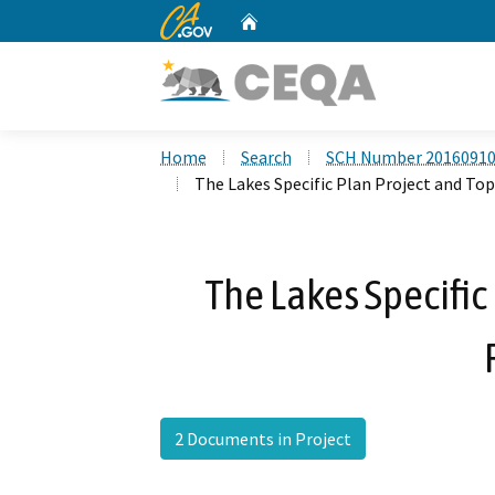
CA.gov
Home
Custom Google Search
Home
Search
SCH Number 2016091
The Lakes Specific Plan Project and Topg
The Lakes Specific
2 Documents in Project