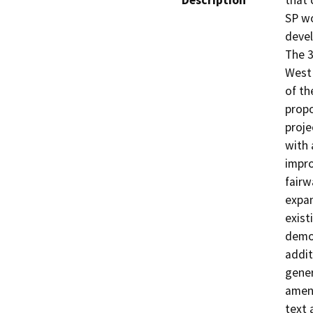
Description
that 
SP wo
devel
The 3
West 
of th
propo
proje
with 
impro
fairw
expan
exist
demol
addit
gener
amend
text 