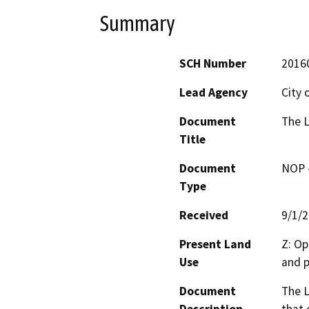
Summary
SCH Number
2016
Lead Agency
City 
Document
The L
Title
Document
NOP -
Type
Received
9/1/
Present Land
Z: Op
Use
and p
Document
The L