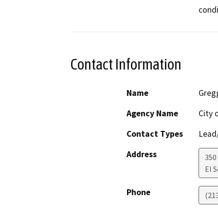
condi
Contact Information
Name
Greg
Agency Name
City 
Contact Types
Lead/
Address
350
El 
Phone
(21