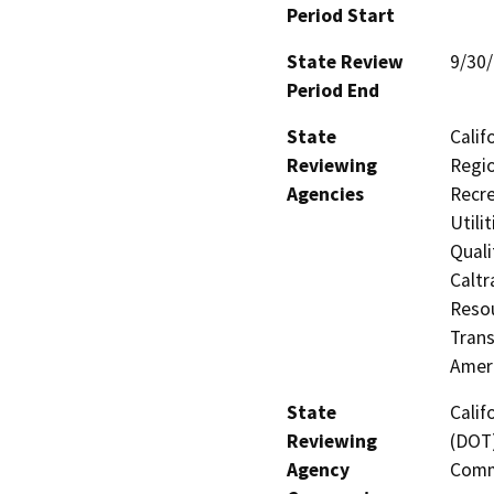
Period Start
State Review
9/30
Period End
State
Calif
Reviewing
Regio
Agencies
Recre
Utili
Quali
Caltr
Resou
Trans
Amer
State
Calif
Reviewing
(DOT)
Agency
Comm