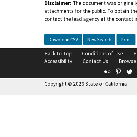
Disclaimer:
The document was originally
attachments for the public. To obtain th
contact the lead agency at the contact i
Download CSV
New Search
Print
Back to Top
Conditions of Use
P
Accessibility
Contact Us
Browse
Flickr
Pinte
T
Copyright © 2026 State of California