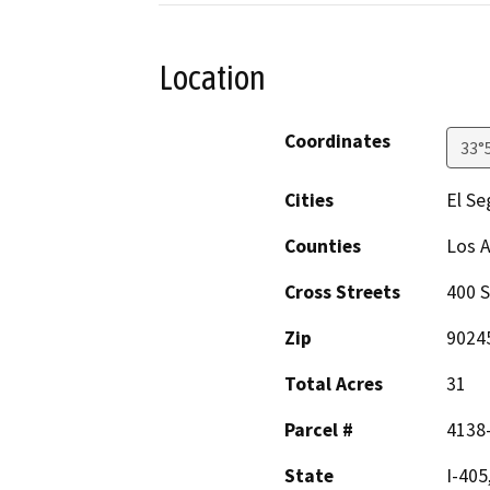
Location
Coordinates
33°
Cities
El S
Counties
Los 
Cross Streets
400 S
Zip
9024
Total Acres
31
Parcel #
4138-
State
I-405