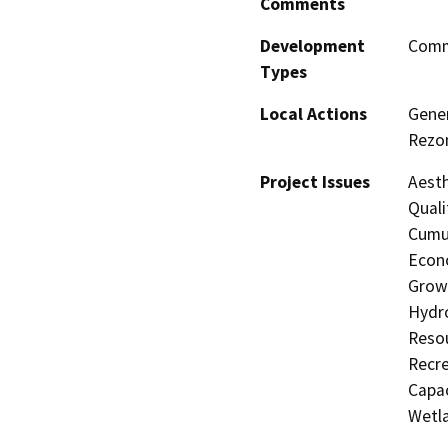
Comments
Development
Comme
Types
Local Actions
Gener
Rezon
Project Issues
Aesth
Quali
Cumul
Econo
Growt
Hydro
Resou
Recre
Capac
Wetla