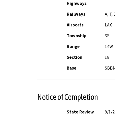
Highways
Railways
A, T,
Airports
LAX
Township
3S
Range
14W
Section
18
Base
SBB
Notice of Completion
State Review
9/1/