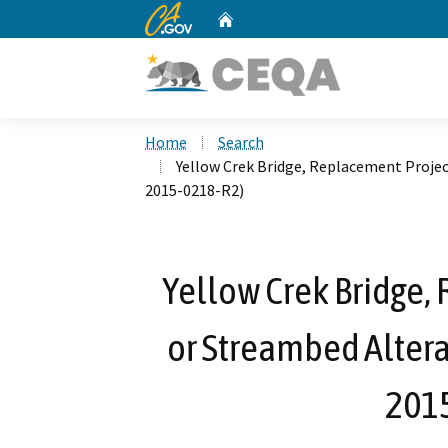
CA.gov
Home
Custom Google Search
Home
Search
Yellow Crek Bridge, Replacement Proje
2015-0218-R2)
Yellow Crek Bridge,
or Streambed Alter
201