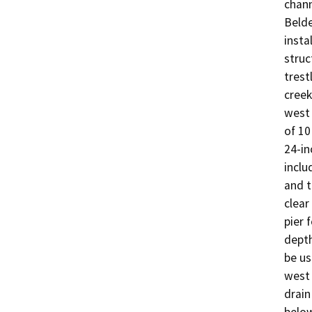
chann
Belde
insta
struc
trest
creek
west 
of 10
24-in
inclu
and t
clear
pier 
depth
be us
west 
drain
below