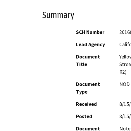
Summary
SCH Number
2016
Lead Agency
Calif
Document
Yello
Title
Stre
R2)
Document
NOD -
Type
Received
8/15
Posted
8/15
Document
Note: