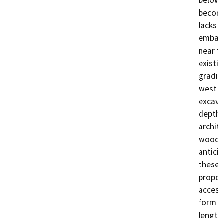
becom
lacks
emban
near 
exist
gradi
west 
excav
depth
archi
wood 
antic
these
propo
acces
form 
lengt