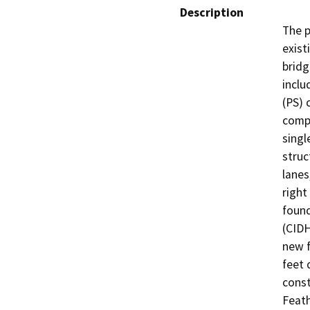
Description
The p
exist
bridg
inclu
(PS) 
compo
singl
struc
lanes
right
found
(CIDH
new f
feet 
const
Feath