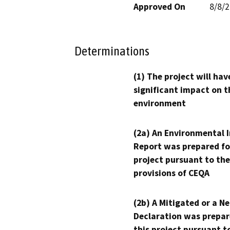
Approved On
8/8/
Determinations
(1) The project will hav
significant impact on t
environment
(2a) An Environmental 
Report was prepared fo
project pursuant to the
provisions of CEQA
(2b) A Mitigated or a N
Declaration was prepar
this project pursuant t