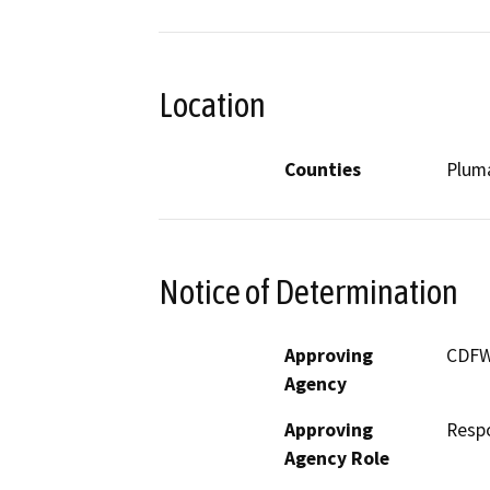
Location
Counties
Plum
Notice of Determination
Approving
CDF
Agency
Approving
Resp
Agency Role