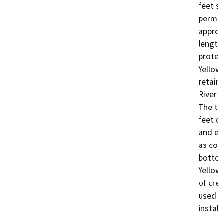
feet 
perma
appro
lengt
prote
Yello
retai
River
The t
feet 
and e
as co
botto
Yello
of cr
used 
insta