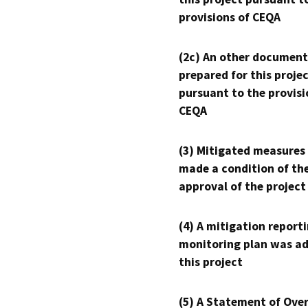
provisions of CEQA
(2c) An other document
prepared for this proje
pursuant to the provisi
CEQA
(3) Mitigated measures
made a condition of th
approval of the project
(4) A mitigation reporti
monitoring plan was ad
this project
(5) A Statement of Over