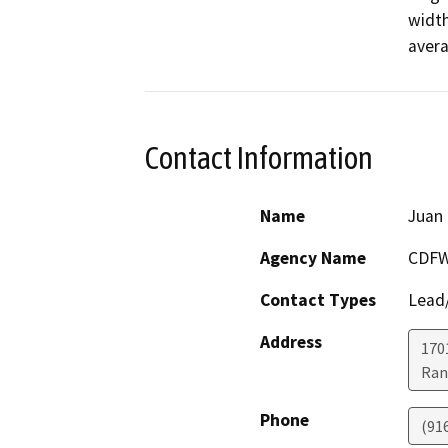
width
avera
Contact Information
Name
Juan 
Agency Name
CDF
Contact Types
Lead/
Address
170
Ran
Phone
(91