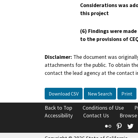
Considerations was ado
this project
(6) Findings were made
to the provisions of CE
Disclaimer:
The document was originally
attachments for the public. To obtain th
contact the lead agency at the contact i
Download CSV
New Search
Print
Back to Top
Conditions of Use
P
Accessibility
Contact Us
Browse
Flickr
Pinte
T