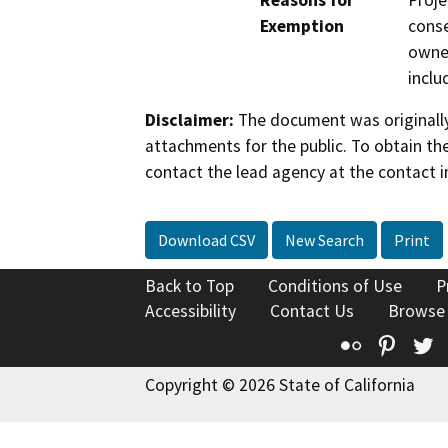
Reasons for
Proje
Exemption
conse
owner
inclu
Disclaimer:
The document was originally
attachments for the public. To obtain th
contact the lead agency at the contact i
Download CSV
New Search
Print
Back to Top
Conditions of Use
P
Accessibility
Contact Us
Browse
Flickr
Pinte
T
Copyright © 2026 State of California