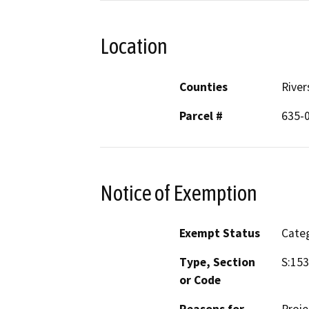
Location
Counties
River
Parcel #
635-
Notice of Exemption
Exempt Status
Categ
Type, Section
S:153
or Code