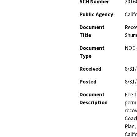
SCH Number
2016
Public Agency
Calif
Document
Recov
Title
Shum
Document
NOE -
Type
Received
8/31
Posted
8/31
Document
Fee t
Description
perma
recov
Coach
Plan,
Calif