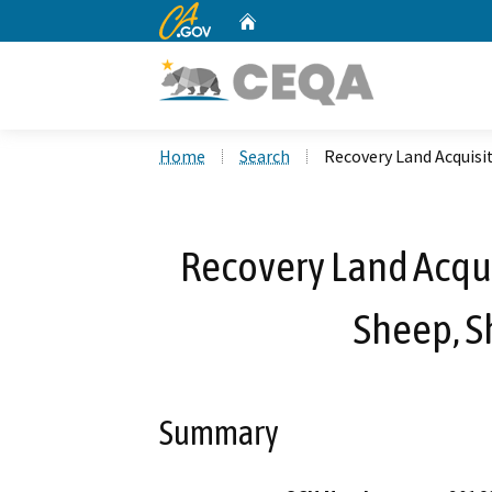
CA.gov
Home
Custom Google Search
Home
Search
Recovery Land Acquis
Recovery Land Acqui
Sheep, 
Summary