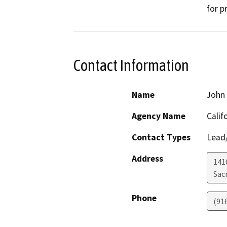
for p
Contact Information
Name
John 
Agency Name
Calif
Contact Types
Lead/
Address
141
Sac
Phone
(91