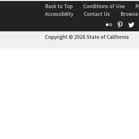
Back to Top
Conditions of Use
P
Accessibility
Contact Us
Browse
Flickr
Pinte
T
Copyright © 2026 State of California