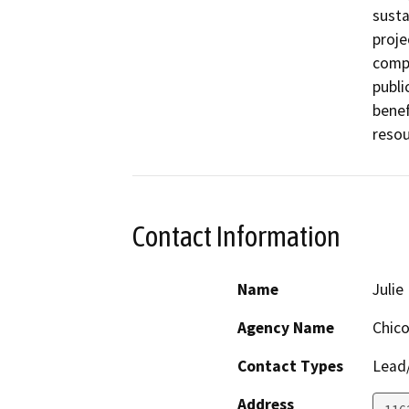
susta
proje
compo
publi
benef
resou
Contact Information
Name
Julie 
Agency Name
Chico
Contact Types
Lead/
Address