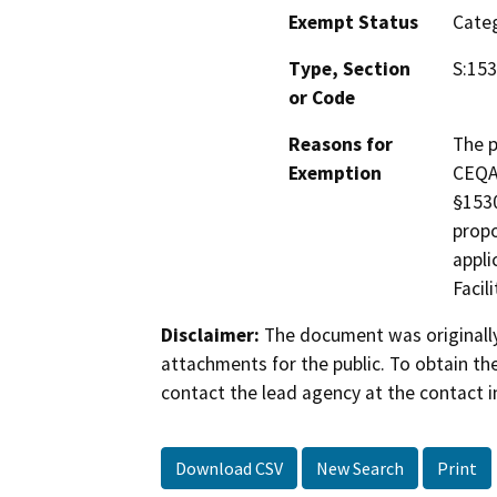
Exempt Status
Categ
Type, Section
S:153
or Code
Reasons for
The p
Exemption
CEQA 
§1530
propo
appli
Facil
Disclaimer:
The document was originally
attachments for the public. To obtain th
contact the lead agency at the contact i
Download CSV
New Search
Print