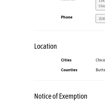
1163
Chi
Phone
(53
Location
Cities
Chic
Counties
Butt
Notice of Exemption