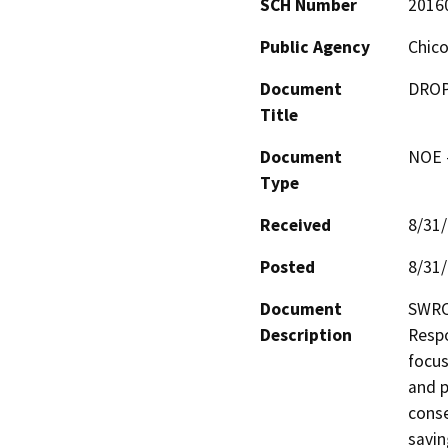
SCH Number
2016
Public Agency
Chico
Document
DROPS
Title
Document
NOE -
Type
Received
8/31
Posted
8/31
Document
SWRCB
Description
Respo
focus
and p
conse
savin