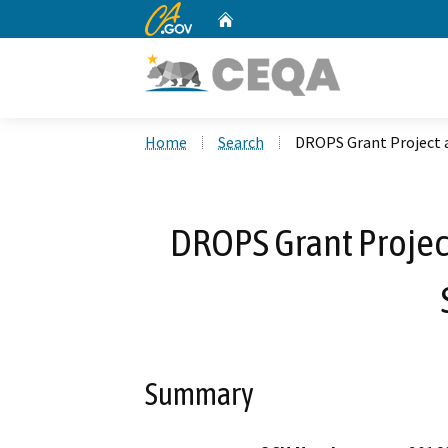
CA.gov
Home
Custom Google Search
Home
Search
DROPS Grant Project 
DROPS Grant Projec
Summary