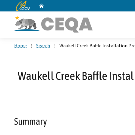
CA.gov
Home
Custom Google Search
Home
Search
Waukell Creek Baffle Installation P
Waukell Creek Baffle Insta
Summary