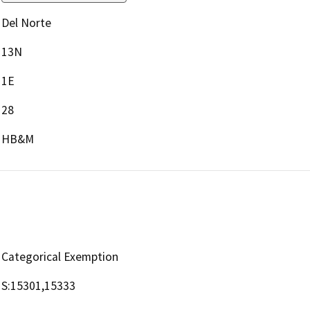
Del Norte
13N
1E
28
HB&M
Categorical Exemption
S:15301,15333