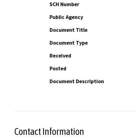
SCH Number
Public Agency
Document Title
Document Type
Received
Posted
Document Description
Contact Information