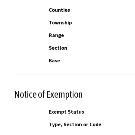
Counties
Township
Range
Section
Base
Notice of Exemption
Exempt Status
Type, Section or Code