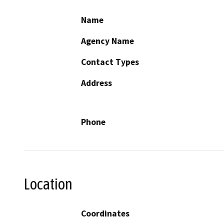
Name
Agency Name
Contact Types
Address
Phone
Location
Coordinates