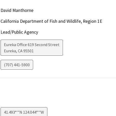
David Manthorne
California Department of Fish and Wildlife, Region 1E
Lead/Public Agency
Eureka Office 619 Second Street
Eureka
,
CA
95501
(707) 441-5900
41.493°'"N 124.044°'"W