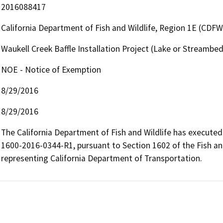
2016088417
California Department of Fish and Wildlife, Region 1E (CDFW
Waukell Creek Baffle Installation Project (Lake or Streamb
NOE - Notice of Exemption
8/29/2016
8/29/2016
The California Department of Fish and Wildlife has execut
1600-2016-0344-R1, pursuant to Section 1602 of the Fish an
representing California Department of Transportation.