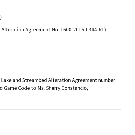
)
ed Alteration Agreement No. 1600-2016-0344-R1)
ed Lake and Streambed Alteration Agreement number 
d Game Code to Ms. Sherry Constancio, 