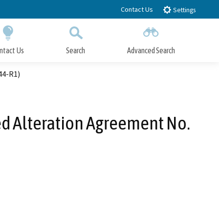
Contact Us
Settings
ntact Us
Search
Advanced Search
Submit
Close Search
44-R1)
ed Alteration Agreement No.