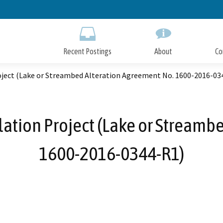
Skip
to
Main
Content
Recent Postings
About
Co
roject (Lake or Streambed Alteration Agreement No. 1600-2016-03
llation Project (Lake or Streamb
1600-2016-0344-R1)