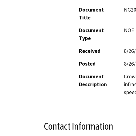
Document
NG201
Title
Document
NOE -
Type
Received
8/26
Posted
8/26
Document
Crown
Description
infra
spee
Contact Information