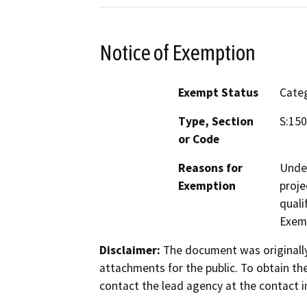
Notice of Exemption
Exempt Status
Categ
Type, Section
S:15
or Code
Reasons for
Under
Exemption
proje
quali
Exem
Disclaimer:
The document was originally
attachments for the public. To obtain th
contact the lead agency at the contact i