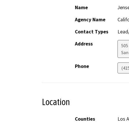
Name
Jens
Agency Name
Calif
Contact Types
Lead/
Address
505
San
Phone
(41
Location
Counties
Los 