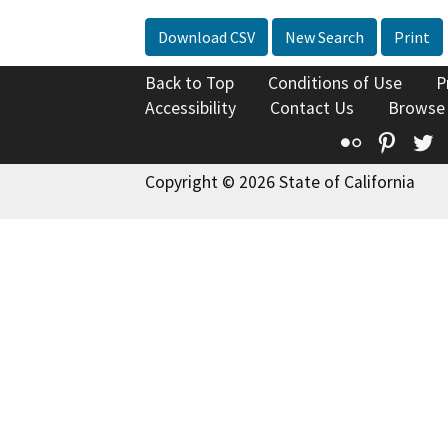
Download CSV
New Search
Print
Back to Top
Conditions of Use
P
Accessibility
Contact Us
Browse
Flickr
Pinte
T
Copyright © 2026 State of California