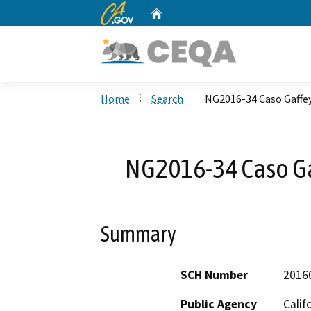
CA.gov
Home
Custom Google Search
Home
Search
NG2016-34 Caso Gaffey
NG2016-34 Caso Gaf
Summary
SCH Number
2016
Public Agency
Calif