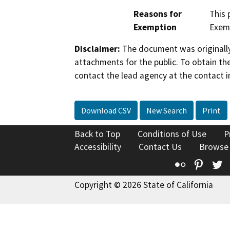
Reasons for
This 
Exemption
Exemp
Disclaimer:
The document was originally
attachments for the public. To obtain th
contact the lead agency at the contact i
Download CSV
New Search
Print
Back to Top
Conditions of Use
P
Accessibility
Contact Us
Browse
Flickr
Pinte
T
Copyright © 2026 State of California