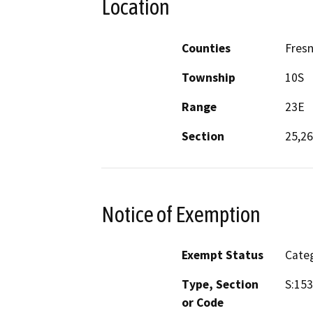
Location
Counties
Fres
Township
10S
Range
23E
Section
25,26
Notice of Exemption
Exempt Status
Categ
Type, Section
S:153
or Code