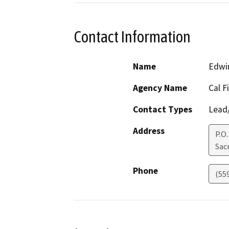
Contact Information
Name
Edwi
Agency Name
Cal F
Contact Types
Lead/
Address
P.O
Sac
Phone
(55