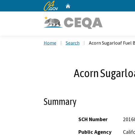
CA.gov
Home
Custom Google Search
Home
Search
Acorn Sugarloaf Fuel 
Acorn Sugarloa
Summary
SCH Number
2016
Public Agency
Calif