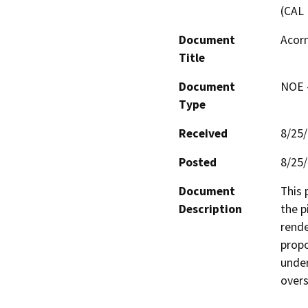
(CAL 
Document
Acorn
Title
Document
NOE -
Type
Received
8/25
Posted
8/25
Document
This 
Description
the p
rende
propo
under
overs