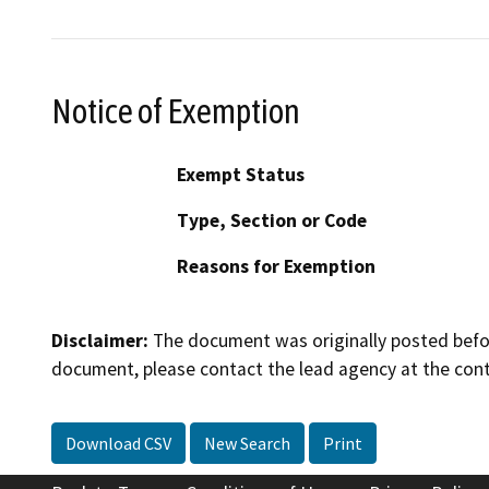
Notice of Exemption
Exempt Status
Type, Section or Code
Reasons for Exemption
Disclaimer:
The document was originally posted before
document, please contact the lead agency at the cont
Download CSV
New Search
Print