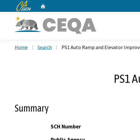
CA.gov
Home
Custom Google Search
Home
Search
PS1 Auto Ramp and Elevator Impro
PS1 A
Summary
SCH Number
Public Agency