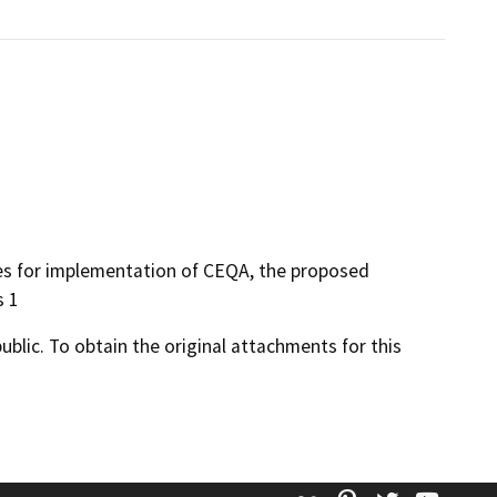
res for implementation of CEQA, the proposed
s 1
lic. To obtain the original attachments for this