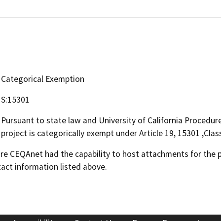
Categorical Exemption
S:15301
Pursuant to state law and University of California Procedu
project is categorically exempt under Article 19, 15301 ,Clas
 CEQAnet had the capability to host attachments for the pub
act information listed above.