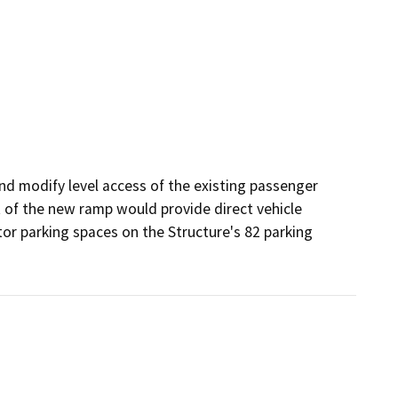
d modify level access of the existing passenger 
 of the new ramp would provide direct vehicle 
or parking spaces on the Structure's 82 parking 