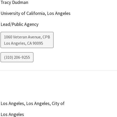
Tracy Dudman
University of California, Los Angeles
Lead/Public Agency
1060 Veteran Avenue, CPB
Los Angeles
,
CA
90095
(310) 206-9255
Los Angeles, Los Angeles, City of
Los Angeles