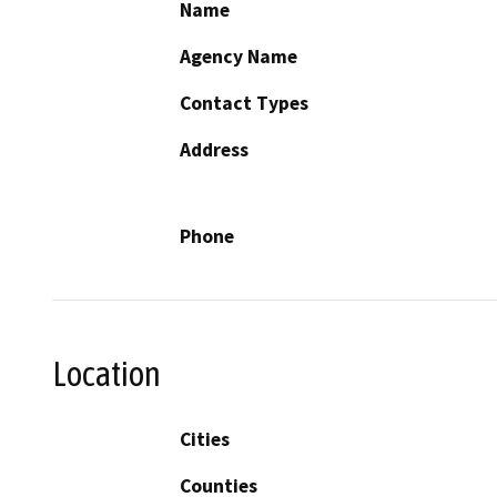
Name
Agency Name
Contact Types
Address
Phone
Location
Cities
Counties