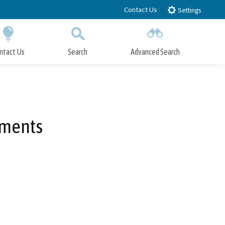
Contact Us
Settings
ntact Us
Search
Advanced Search
Submit
Close Search
ements