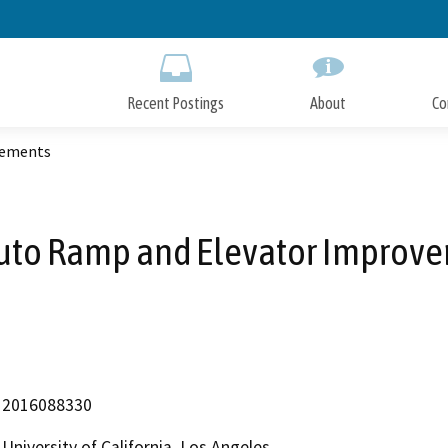
Skip
to
Main
Content
Recent Postings
About
Co
vements
uto Ramp and Elevator Improv
2016088330
University of California, Los Angeles