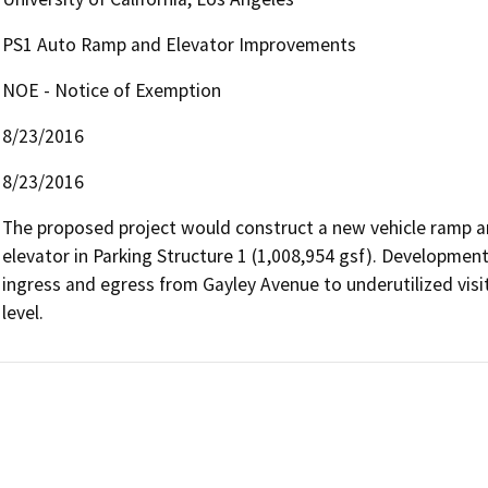
PS1 Auto Ramp and Elevator Improvements
NOE - Notice of Exemption
8/23/2016
8/23/2016
The proposed project would construct a new vehicle ramp an
elevator in Parking Structure 1 (1,008,954 gsf). Development
ingress and egress from Gayley Avenue to underutilized visit
level.