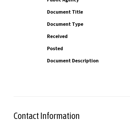
Document Title
Document Type
Received
Posted
Document Description
Contact Information