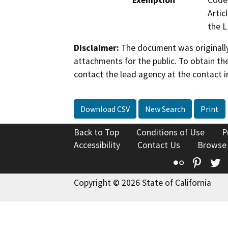
Exemption
Code 
Artic
the L
Disclaimer:
The document was originally
attachments for the public. To obtain th
contact the lead agency at the contact i
Download CSV
New Search
Print
Back to Top
Conditions of Use
P
Accessibility
Contact Us
Browse
Flickr
Pinte
T
Copyright © 2026 State of California