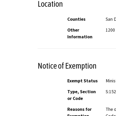
Location
Counties
San 
Other
1200 
Information
Notice of Exemption
Exempt Status
Minis
Type, Section
S:15
or Code
Reasons for
The o