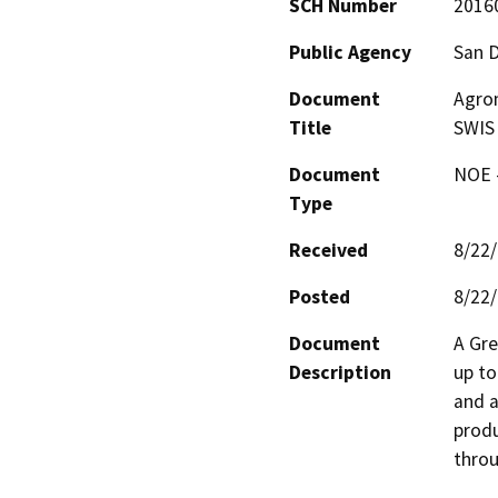
SCH Number
2016
Public Agency
San 
Document
Agrom
Title
SWIS
Document
NOE -
Type
Received
8/22
Posted
8/22
Document
A Gre
Description
up to
and a
produ
throu