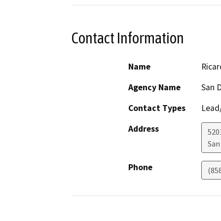
Contact Information
Name
Ricar
Agency Name
San 
Contact Types
Lead/
Address
5201
San
Phone
(85