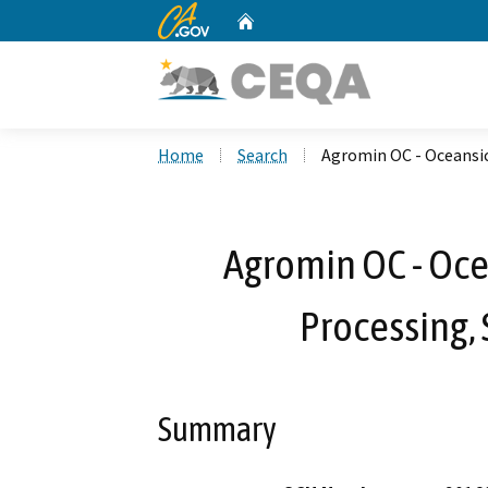
CA.gov
Home
Custom Google Search
Home
Search
Agromin OC - Oceansic
Agromin OC - Oce
Processing,
Summary