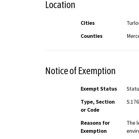
Location
Cities
Turlo
Counties
Merce
Notice of Exemption
Exempt Status
Stat
Type, Section
S:17
or Code
Reasons for
The l
Exemption
envi