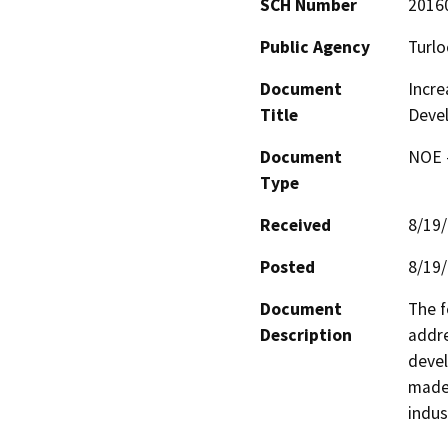
SCH Number
2016
Public Agency
Turlo
Document
Incre
Title
Deve
Document
NOE -
Type
Received
8/19
Posted
8/19
Document
The f
Description
addre
devel
made 
indus