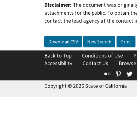
Disclaimer:
The document was originally
attachments for the public. To obtain th
contact the lead agency at the contact i
Download CSV
New Search
Print
Back to Top
Conditions of Use
P
Accessibility
Contact Us
Browse
Flickr
Pinte
T
Copyright © 2026 State of California