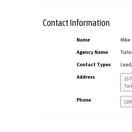
Contact Information
Name
Mike 
Agency Name
Turlo
Contact Types
Lead/
Address
157
Tur
Phone
(20