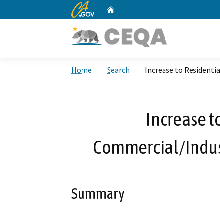
CA.gov
Home
Custom Google Search
Home
Search
Increase to Residenti
Increase t
Commercial/Indus
Summary