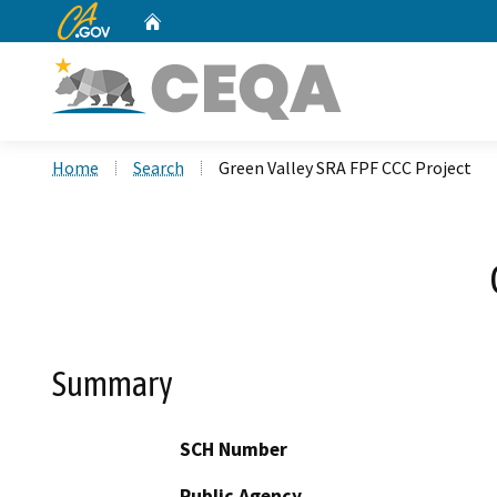
CA.gov
Home
Custom Google Search
Home
Search
Green Valley SRA FPF CCC Project
Summary
SCH Number
Public Agency