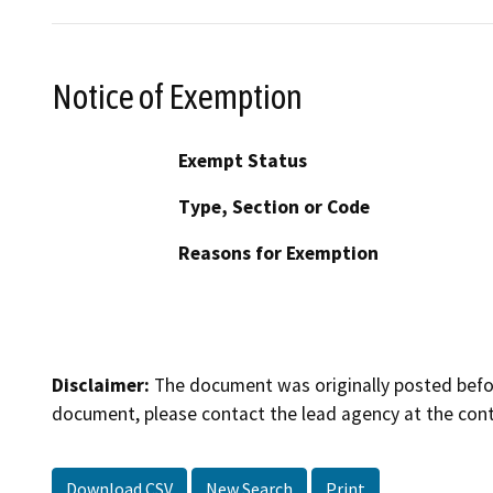
Notice of Exemption
Exempt Status
Type, Section or Code
Reasons for Exemption
Disclaimer:
The document was originally posted before
document, please contact the lead agency at the cont
Download CSV
New Search
Print