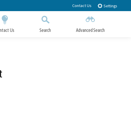
Contact Us
Settings
ntact Us
Search
Advanced Search
Submit
Close Search
t