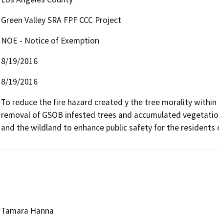
Green Valley SRA FPF CCC Project
NOE - Notice of Exemption
8/19/2016
8/19/2016
To reduce the fire hazard created y the tree morality within 
removal of GSOB infested trees and accumulated vegetation 
and the wildland to enhance public safety for the residents o
Tamara Hanna