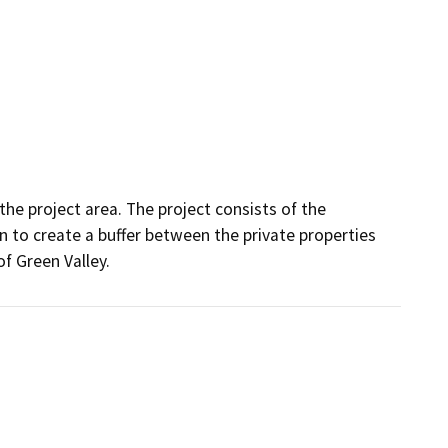
the project area. The project consists of the 
to create a buffer between the private properties 
f Green Valley.