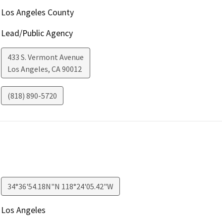
Los Angeles County
Lead/Public Agency
433 S. Vermont Avenue
Los Angeles
,
CA
90012
(818) 890-5720
34°36'54.18N"N 118°24'05.42"W
Los Angeles