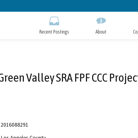
Skip
to
Main
Content
Recent Postings
About
Co
Green Valley SRA FPF CCC Projec
2016088291
Los Angeles County