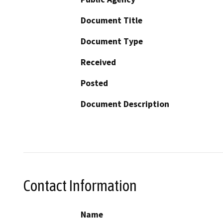
Document Title
Document Type
Received
Posted
Document Description
Contact Information
Name