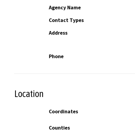
Agency Name
Contact Types
Address
Phone
Location
Coordinates
Counties