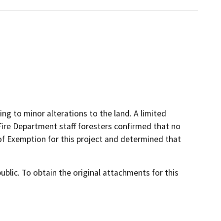
ing to minor alterations to the land. A limited
ire Department staff foresters confirmed that no
of Exemption for this project and determined that
lic. To obtain the original attachments for this