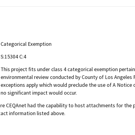
Categorical Exemption
S:15304 C:4
This project fits under class 4 categorical exemption pertain
environmental review conducted by County of Los Angeles F
exceptions apply which would preclude the use of A Notice 
no significant impact would occur.
 CEQAnet had the capability to host attachments for the pub
act information listed above.