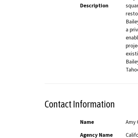
Description
squar
resto
Baile
a pri
enabl
proje
exist
Baile
Contact Information
Name
Amy C
Agency Name
Calif