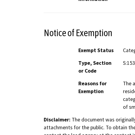
Notice of Exemption
Exempt Status
Categ
Type, Section
S:153
or Code
Reasons for
The a
Exemption
resid
categ
of sm
Disclaimer:
The document was originally
attachments for the public. To obtain th