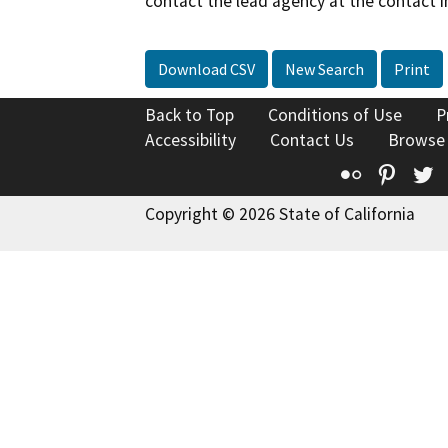
contact the lead agency at the contact i
Download CSV
New Search
Print
Back to Top
Conditions of Use
P
Accessibility
Contact Us
Browse
Flickr
Pinte
T
Copyright © 2026 State of California