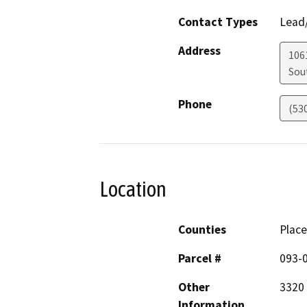
Contact Types
Lead/
Address
106
Sou
Phone
(53
Location
Counties
Place
Parcel #
093-
Other
3320
Information