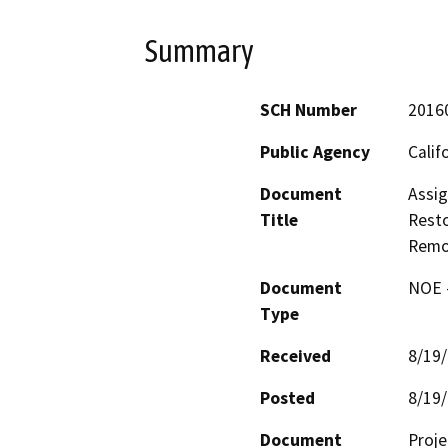
Summary
SCH Number
2016
Public Agency
Calif
Document
Assig
Title
Resto
Remo
Document
NOE -
Type
Received
8/19
Posted
8/19
Document
Proje