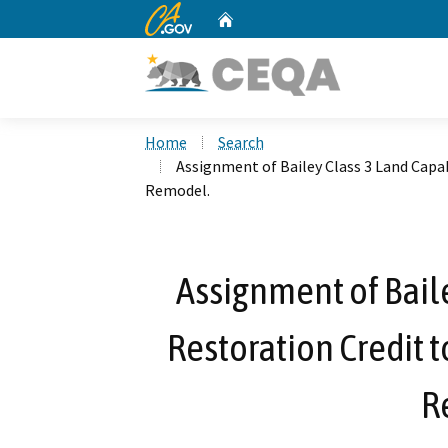
CA.gov
Home
Custom Google Search
Home
Search
Assignment of Bailey Class 3 Land Capab
Remodel.
Assignment of Baile
Restoration Credit t
R