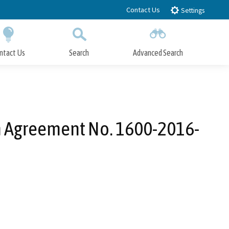
Contact Us
Settings
ntact Us
Search
Advanced Search
Submit
Close Search
n Agreement No. 1600-2016-