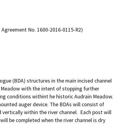
n Agreement No. 1600-2016-0115-R2)
ogue (BDA) structures in the main incised channel 
 Meadow with the intent of stopping further 
ng conditions withint he historic Audrain Meadow.  
mounted auger device. The BDAs will consist of 
ertically within the river channel.  Each post will 
 will be completed when the river channel is dry 