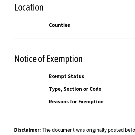
Location
Counties
Notice of Exemption
Exempt Status
Type, Section or Code
Reasons for Exemption
Disclaimer:
The document was originally posted before