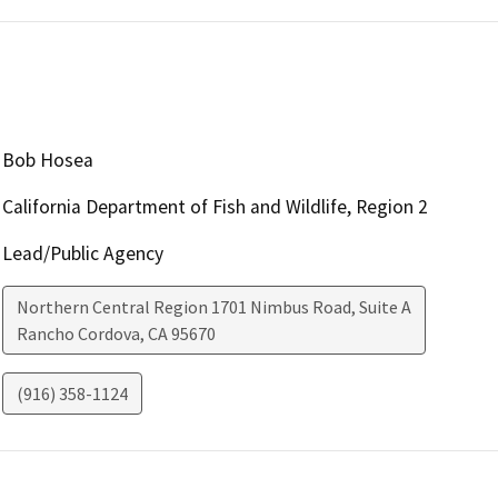
Bob Hosea
California Department of Fish and Wildlife, Region 2
Lead/Public Agency
Northern Central Region 1701 Nimbus Road, Suite A
Rancho Cordova
,
CA
95670
(916) 358-1124