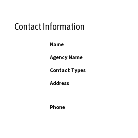
Contact Information
Name
Agency Name
Contact Types
Address
Phone