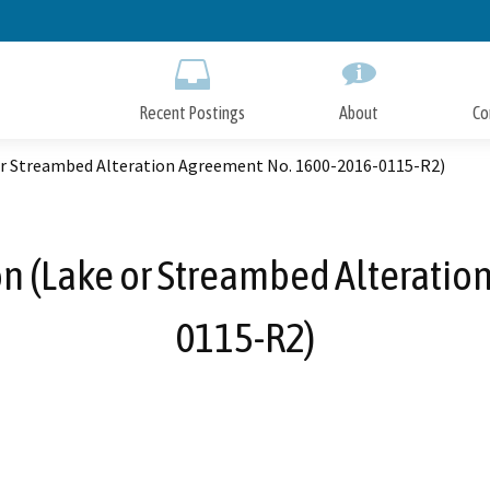
Skip
to
Main
Content
Recent Postings
About
Co
or Streambed Alteration Agreement No. 1600-2016-0115-R2)
n (Lake or Streambed Alteratio
0115-R2)