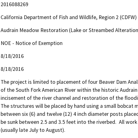
2016088269
California Department of Fish and Wildlife, Region 2 (CDFW)
Audrain Meadow Restoration (Lake or Streambed Alteratio
NOE - Notice of Exemption
8/18/2016
8/18/2016
The project is limited to placement of four Beaver Dam Anal
of the South Fork American River within the historic Audrain
incisement of the river channel and restoration of the floodi
The structures will be placed by hand using a small bobcat 
between six (6) and twelve (12) 4 inch diameter posts placed v
be sunk between 2.5 and 3.5 feet into the riverbed.  All work
(usually late July to August).