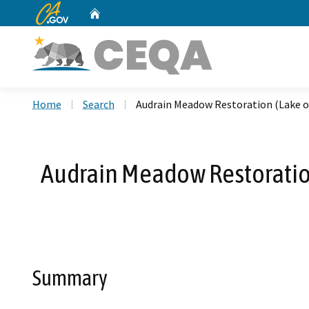
CA.gov
Home
Custom Google Search
Home
Search
Audrain Meadow Restoration (Lake 
Audrain Meadow Restoratio
Summary