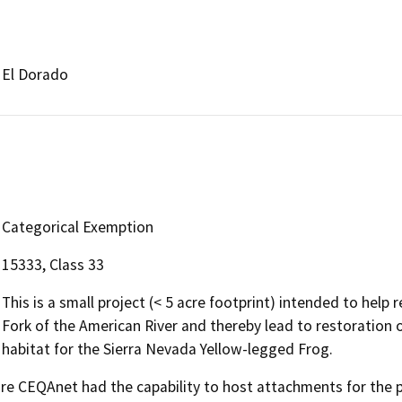
El Dorado
Categorical Exemption
15333, Class 33
This is a small project (< 5 acre footprint) intended to help 
Fork of the American River and thereby lead to restoration 
habitat for the Sierra Nevada Yellow-legged Frog.
 CEQAnet had the capability to host attachments for the pub