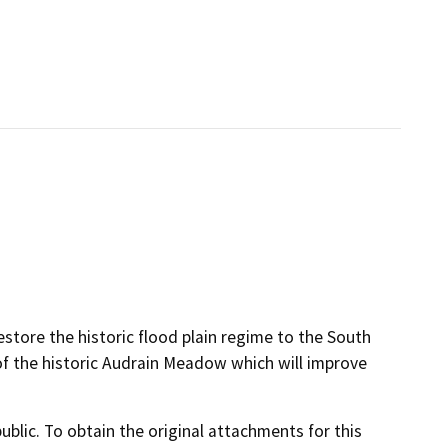
restore the historic flood plain regime to the South
of the historic Audrain Meadow which will improve
lic. To obtain the original attachments for this