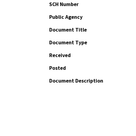
SCH Number
Public Agency
Document Title
Document Type
Received
Posted
Document Description