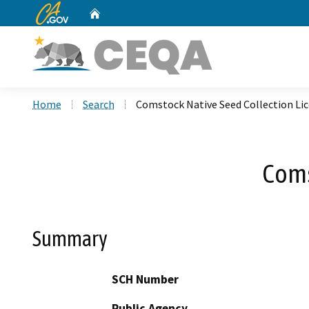
CA.gov
Home
Custom Google Search
Home
Search
Comstock Native Seed Collection Li
Coms
Summary
SCH Number
Public Agency