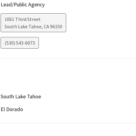
Lead/Public Agency
1061 Third Street
South Lake Tahoe
,
CA
96150
(530) 543-6073
South Lake Tahoe
El Dorado