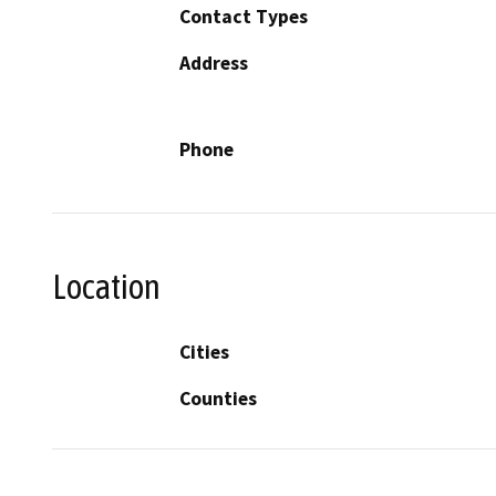
Contact Types
Address
Phone
Location
Cities
Counties