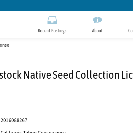
Skip
to
Main
Content
Recent Postings
About
Co
cense
tock Native Seed Collection Li
2016088267
California Tahoe Conservancy