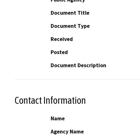
Document Title
Document Type
Received
Posted
Document Description
Contact Information
Name
Agency Name