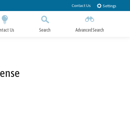
Contact Us
Settings
ntact Us
Search
Advanced Search
Submit
Close Search
cense