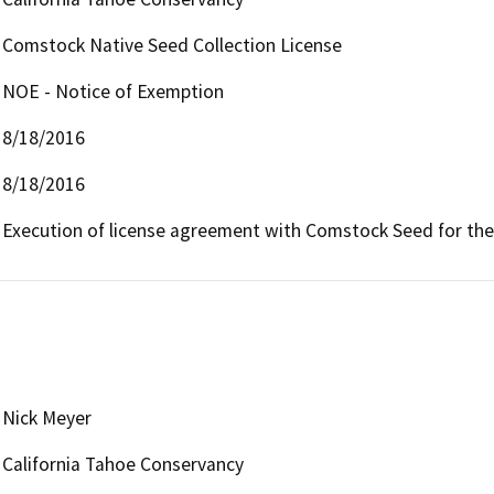
Comstock Native Seed Collection License
NOE - Notice of Exemption
8/18/2016
8/18/2016
Execution of license agreement with Comstock Seed for the 
Nick Meyer
California Tahoe Conservancy