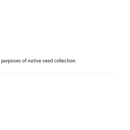
purposes of native seed collection.