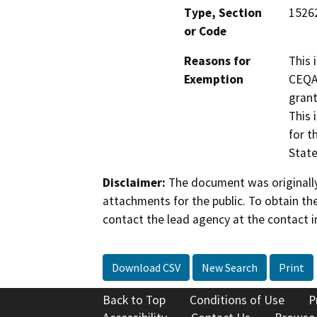
Type, Section
15262
or Code
Reasons for
This 
Exemption
CEQA 
grant
This 
for t
State
Disclaimer:
The document was originally
attachments for the public. To obtain th
contact the lead agency at the contact i
Download CSV
New Search
Print
Back to Top
Conditions of Use
P