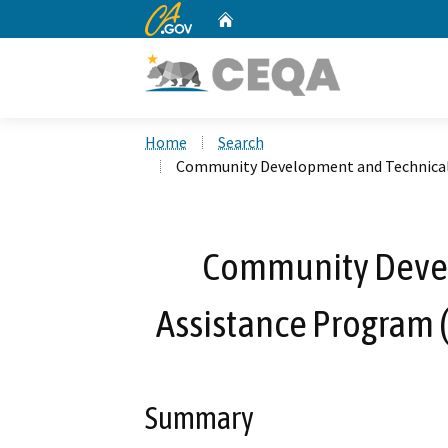
CA.gov
Home
Custom Google Search
Home
Search
Community Development and Technical A
Community Deve
Assistance Program (
Summary