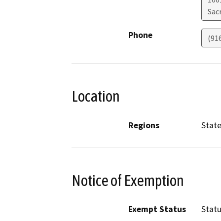
Sac
Phone
(91
Location
Regions
Stat
Notice of Exemption
Exempt Status
Stat