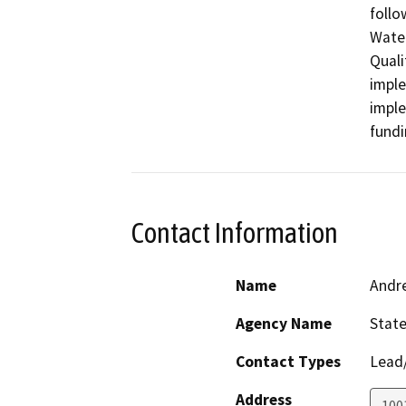
follo
Water
Quali
imple
imple
fundi
Contact Information
Name
Andr
Agency Name
State
Contact Types
Lead/
Address
1001