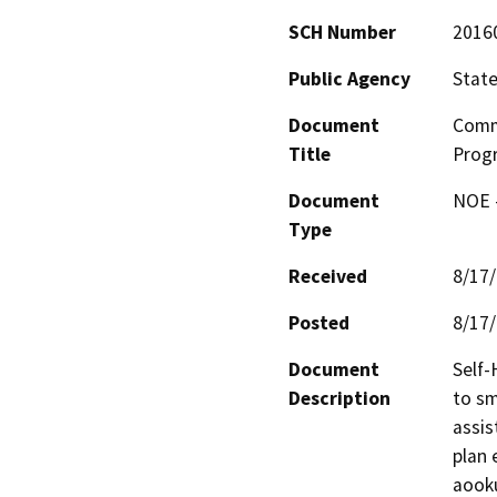
SCH Number
2016
Public Agency
State
Document
Comm
Title
Progr
Document
NOE -
Type
Received
8/17
Posted
8/17
Document
Self-
Description
to sm
assis
plan 
aooku