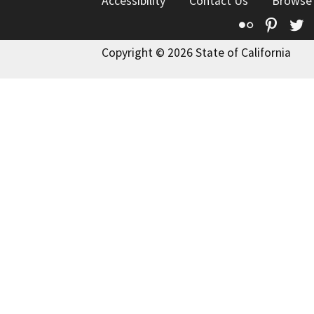
Accessibility
Contact Us
Browse
Flickr
Pinte
T
Copyright © 2026 State of California