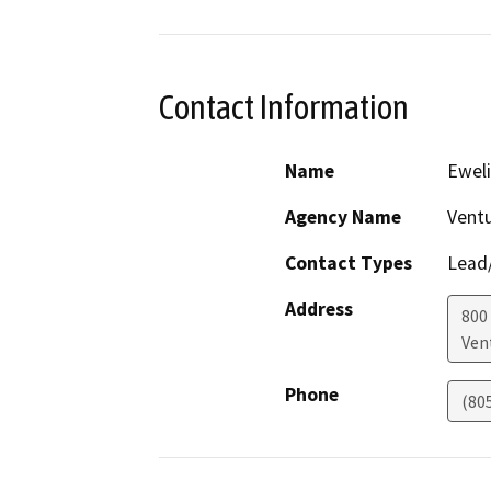
Contact Information
Name
Ewel
Agency Name
Vent
Contact Types
Lead/
Address
800
Ven
Phone
(80