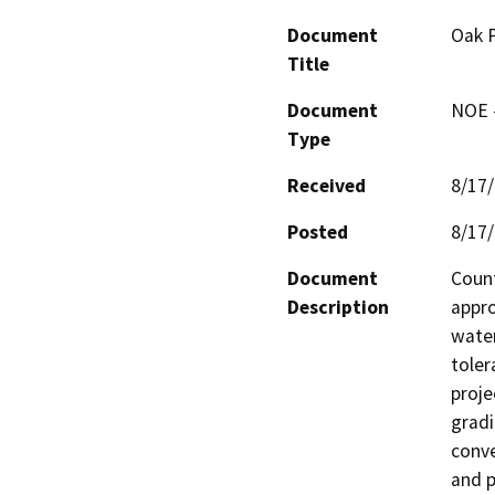
Document
Oak P
Title
Document
NOE -
Type
Received
8/17
Posted
8/17
Document
Count
Description
appro
water
toler
proje
gradi
conve
and p