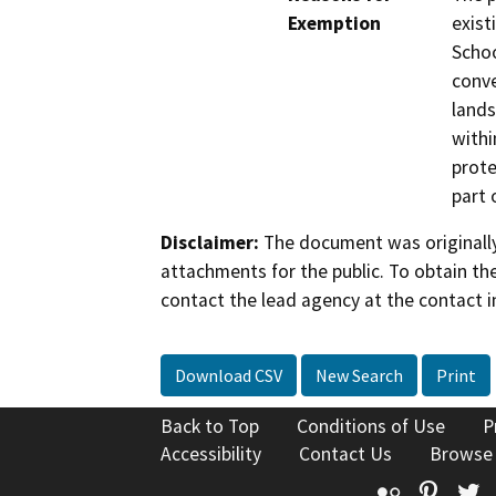
Exemption
exist
Schoo
conve
lands
withi
prote
part 
Disclaimer:
The document was originally
attachments for the public. To obtain th
contact the lead agency at the contact i
Download CSV
New Search
Print
Back to Top
Conditions of Use
P
Accessibility
Contact Us
Browse
Flickr
Pinte
T