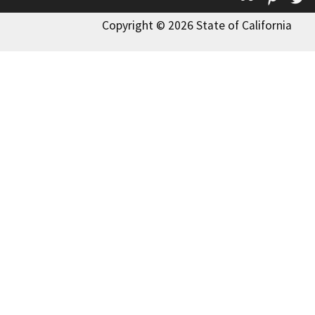
Copyright © 2026 State of California