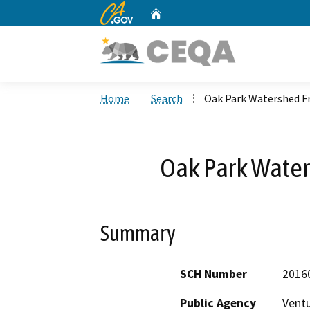
CA.gov
Home
Custom Google Search
Home
Search
Oak Park Watershed F
Oak Park Water
Summary
SCH Number
2016
Public Agency
Vent