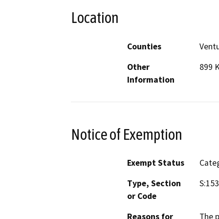
Location
Counties
Vent
Other
899 
Information
Notice of Exemption
Exempt Status
Categ
Type, Section
S:153
or Code
Reasons for
The p