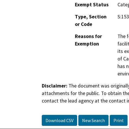
Exempt Status
Categ
Type, Section
S:153
or Code
Reasons for
The f
Exemption
facil
its e
of Ca
has n
envi
Disclaimer:
The document was originally
attachments for the public. To obtain th
contact the lead agency at the contact i
Download CSV
New Search
Print