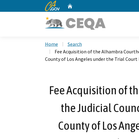
CA.gov
Home
Custom Google Search
Home
Search
Fee Acquisition of the Alhambra Courtho
County of Los Angeles under the Trial Court F
Fee Acquisition of 
the Judicial Counc
County of Los Ange