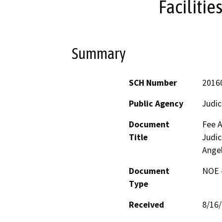
Facilitie
Summary
SCH Number
2016
Public Agency
Judic
Document
Fee A
Title
Judic
Angel
Document
NOE -
Type
Received
8/16