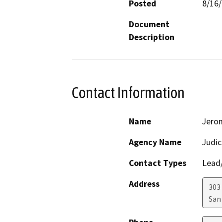
Posted
8/16
Document
Description
Contact Information
Name
Jero
Agency Name
Judic
Contact Types
Lead/
Address
303
San