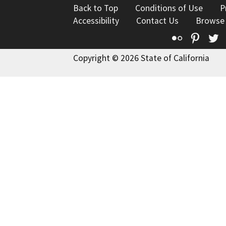
Back to Top
Conditions of Use
P
Accessibility
Contact Us
Browse
Flickr
Pinte
T
Copyright © 2026 State of California