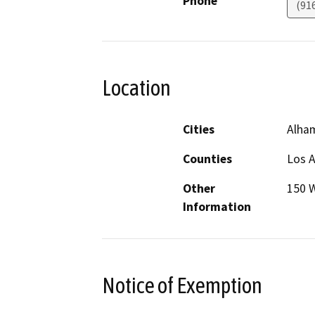
Phone
(91
Location
Cities
Alha
Counties
Los 
Other
150 
Information
Notice of Exemption