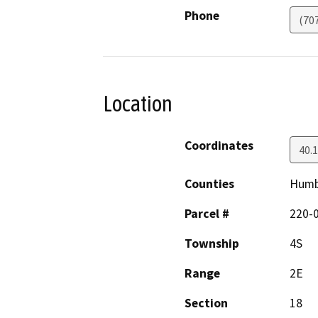
Phone
(70
Location
Coordinates
40.
Counties
Humb
Parcel #
220-
Township
4S
Range
2E
Section
18