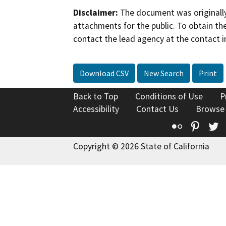
Disclaimer:
The document was originally
attachments for the public. To obtain th
contact the lead agency at the contact i
Download CSV
New Search
Print
Back to Top
Conditions of Use
P
Accessibility
Contact Us
Browse
Flickr
Pinte
T
Copyright © 2026 State of California