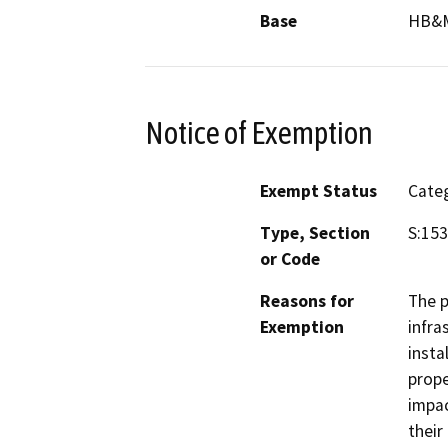
Base
HB&
Notice of Exemption
Exempt Status
Categ
Type, Section
S:153
or Code
Reasons for
The p
Exemption
infra
insta
prope
impac
their