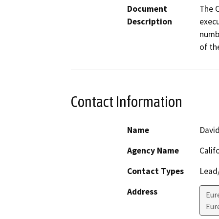
Document
The C
Description
execu
numbe
of th
Contact Information
Name
Davi
Agency Name
Calif
Contact Types
Lead/
Address
Eur
Eur