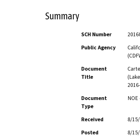
Summary
SCH Number
2016
Public Agency
Calif
(CDF
Document
Carte
Title
(Lake
2016
Document
NOE -
Type
Received
8/15
Posted
8/15