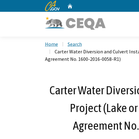
CA.gov
Home
Custom Google Search
Home
Search
Carter Water Diversion and Culvert Inst
Agreement No. 1600-2016-0058-R1)
Carter Water Diversi
Project (Lake o
Agreement No.