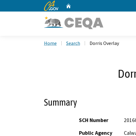
CA.gov
Home
Custom Google Search
Home
Search
Dorris Overlay
Dorr
Summary
SCH Number
2016
Public Agency
Calwa