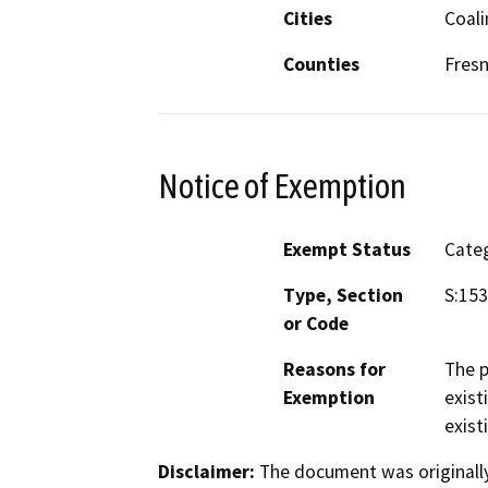
Cities
Coal
Counties
Fres
Notice of Exemption
Exempt Status
Categ
Type, Section
S:153
or Code
Reasons for
The p
Exemption
exist
exist
Disclaimer:
The document was originally