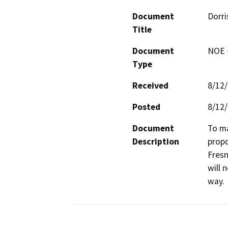
Document
Dorri
Title
Document
NOE -
Type
Received
8/12
Posted
8/12
Document
To ma
Description
propo
Fresn
will 
way.