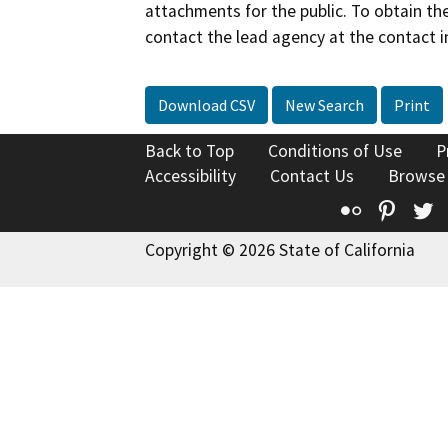
attachments for the public. To obtain th
contact the lead agency at the contact i
Download CSV
New Search
Print
Back to Top
Conditions of Use
P
Accessibility
Contact Us
Browse
Flickr
Pinte
T
Copyright © 2026 State of California