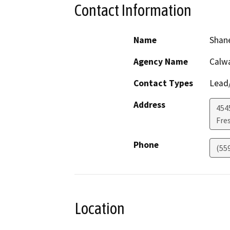
Contact Information
Name
Shan
Agency Name
Calwa
Contact Types
Lead/
Address
454
Fre
Phone
(55
Location