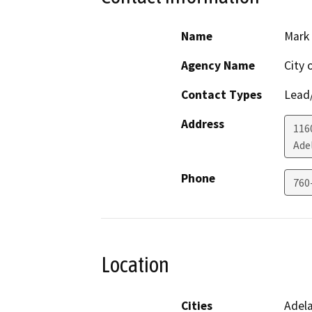
Name
Mark
Agency Name
City 
Contact Types
Lead/
Address
1160
Ade
Phone
760
Location
Cities
Adel