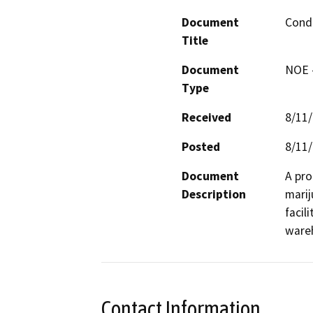
Document
Condi
Title
Document
NOE -
Type
Received
8/11
Posted
8/11
Document
A pro
Description
marij
facili
ware
Contact Information