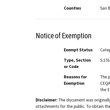
Counties
San 
Notice of Exemption
Exempt Status
Categ
Type, Section
S:15
or Code
Reasons for
The p
Exemption
CEQA 
the E
Disclaimer:
The document was originally
attachments for the public. To obtain th