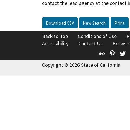
contact the lead agency at the contact i
Download CSV
New Search
Print
Back to Top
Conditions of Use
P
Accessibility
Contact Us
Browse
Flickr
Pinte
T
Copyright © 2026 State of California