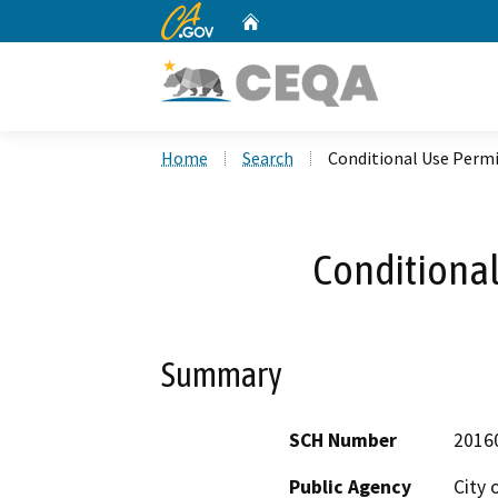
CA.gov
Home
Custom Google Search
Home
Search
Conditional Use Permi
Conditional
Summary
SCH Number
2016
Public Agency
City 