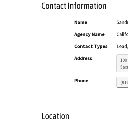
Contact Information
Name
Sand
Agency Name
Calif
Contact Types
Lead/
Address
100
Sac
Phone
(91
Location