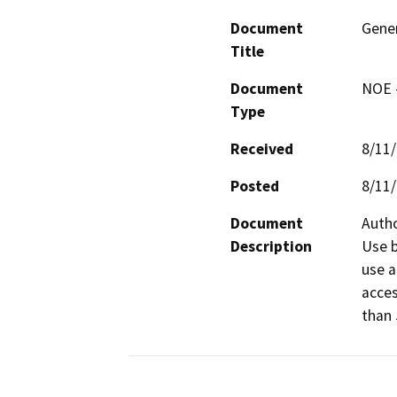
Document
Gener
Title
Document
NOE -
Type
Received
8/11
Posted
8/11
Document
Autho
Description
Use b
use a
acces
than 