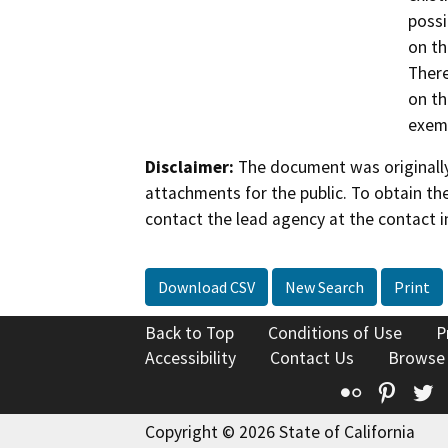
possi
on th
There
on th
exemp
Disclaimer:
The document was originally
attachments for the public. To obtain th
contact the lead agency at the contact i
Download CSV
New Search
Print
Back to Top
Conditions of Use
P
Accessibility
Contact Us
Browse
Flickr
Pinte
T
Copyright © 2026 State of California