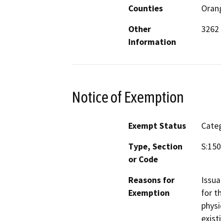
Counties
Oran
Other
3262 
Information
Notice of Exemption
Exempt Status
Categ
Type, Section
S:150
or Code
Reasons for
Issua
Exemption
for t
physi
exist