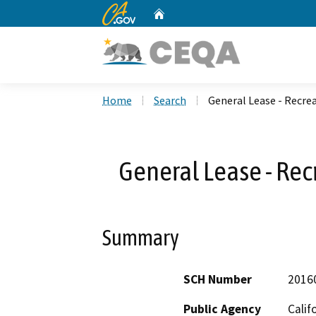
CA.gov
Home
Custom Google Search
Home
Search
General Lease - Recrea
General Lease - Rec
Summary
SCH Number
2016
Public Agency
Calif