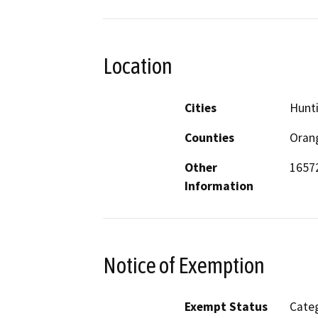
Location
Cities
Hunt
Counties
Oran
Other
1657
Information
Notice of Exemption
Exempt Status
Categ