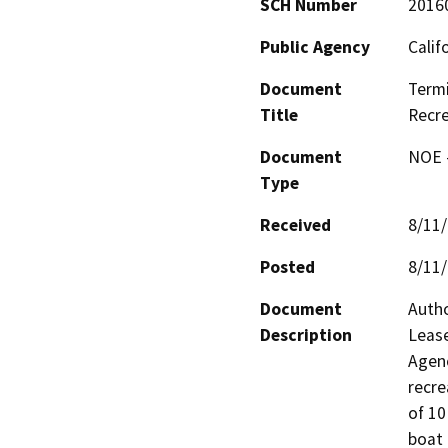
SCH Number
2016
Public Agency
Calif
Document
Termi
Title
Recre
Document
NOE -
Type
Received
8/11
Posted
8/11
Document
Autho
Description
Lease
Agenc
recre
of 10
boat 