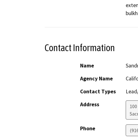
exten
bulkh
Contact Information
Name
Sand
Agency Name
Calif
Contact Types
Lead/
Address
100
Sac
Phone
(91