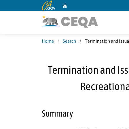
CA.gov
Home
Custom Google Search
Home
Search
Termination and Issuan
Termination and Iss
Recreationa
Summary