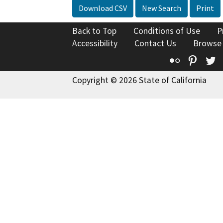
Download CSV
New Search
Print
Back to Top
Conditions of Use
P
Accessibility
Contact Us
Browse
Flickr
Pinte
T
Copyright © 2026 State of California