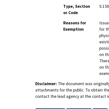
Type, Section
S:150
or Code
Reasons for
Issua
Exemption
for t
physi
exist
possi
on th
There
on th
exemp
Disclaimer:
The document was originally
attachments for the public. To obtain th
contact the lead agency at the contact i