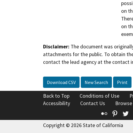
possi
on th
There
on th
exemp
Disclaimer:
The document was originally
attachments for the public. To obtain th
contact the lead agency at the contact i
Download CSV
New Search
Print
Back to Top
Conditions of Use
P
Accessibility
Contact Us
Browse
Flickr
Pinte
T
Copyright © 2026 State of California