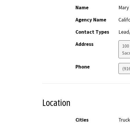
Name
Mary
Agency Name
Calif
Contact Types
Lead/
Address
100
Sac
Phone
(91
Location
Cities
Truc