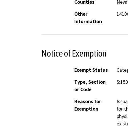
Counties
Neva
Other
14106
Information
Notice of Exemption
Exempt Status
Categ
Type, Section
S:150
or Code
Reasons for
Issua
Exemption
for t
physi
exist