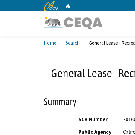
CA.gov
Home
Custom Google Search
Home
Search
General Lease - Recrea
General Lease - Rec
Summary
SCH Number
2016
Public Agency
Calif