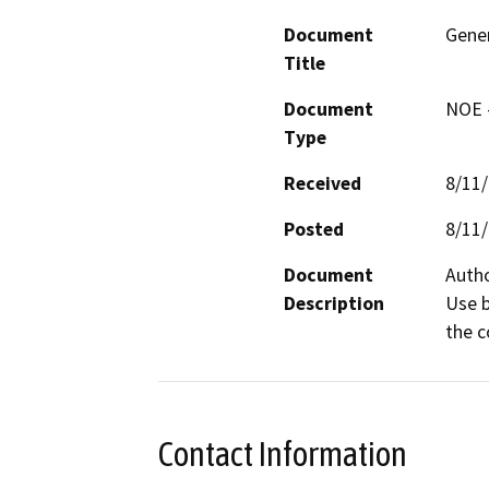
Document
Gener
Title
Document
NOE -
Type
Received
8/11
Posted
8/11
Document
Autho
Description
Use b
the c
Contact Information