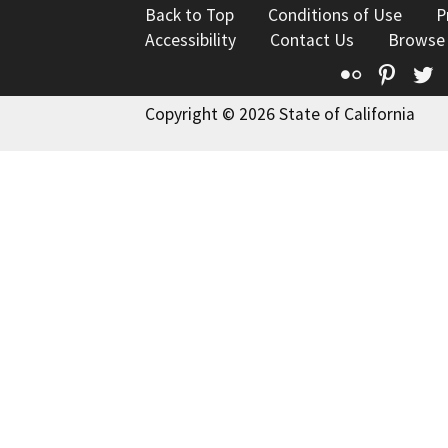
Back to Top
Conditions of Use
P
Accessibility
Contact Us
Browse
Flickr
Pinte
T
Copyright © 2026 State of California