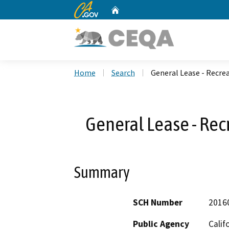
CA.gov
Home
Custom Google Search
Home
Search
General Lease - Recrea
General Lease - Rec
Summary
SCH Number
2016
Public Agency
Calif