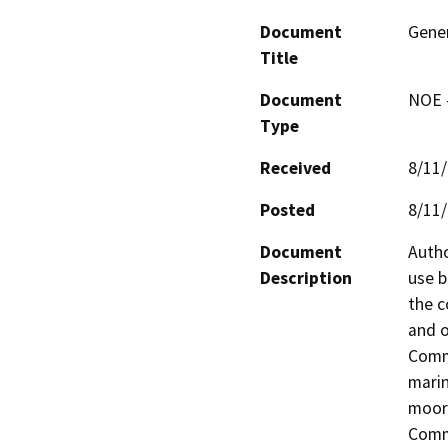
Document
Gener
Title
Document
NOE -
Type
Received
8/11
Posted
8/11
Document
Autho
Description
use b
the c
and o
Commi
marin
moori
Commi