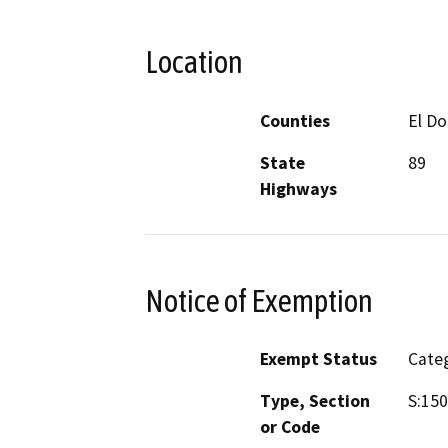
Location
Counties
El D
State
89
Highways
Notice of Exemption
Exempt Status
Categ
Type, Section
S:150
or Code