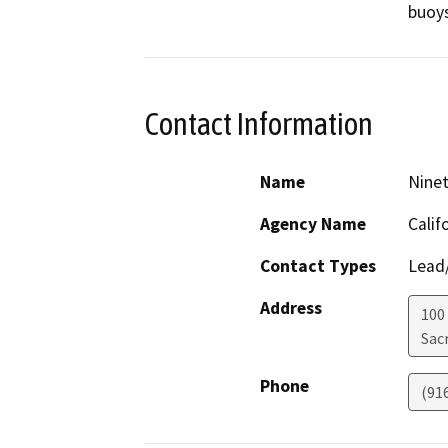
buoys
Contact Information
Name
Ninet
Agency Name
Calif
Contact Types
Lead/
Address
100
Sac
Phone
(91