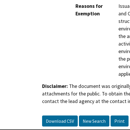
Reasons for
Issua
Exemption
and 
struc
envir
the a
activ
envir
the p
envir
appli
Disclaimer:
The document was originally
attachments for the public. To obtain th
contact the lead agency at the contact i
Download CSV
New Search
Print