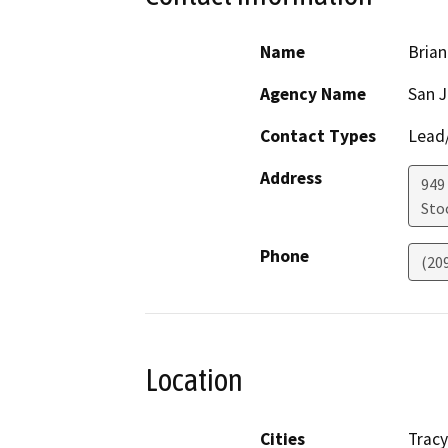
Name
Brian
Agency Name
San J
Contact Types
Lead/
Address
949
Sto
Phone
(20
Location
Cities
Tracy