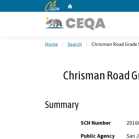
CA.gov
Home
Custom Google Search
Home
Search
Chrisman Road Grade 
Chrisman Road Gr
Summary
SCH Number
2016
Public Agency
San J