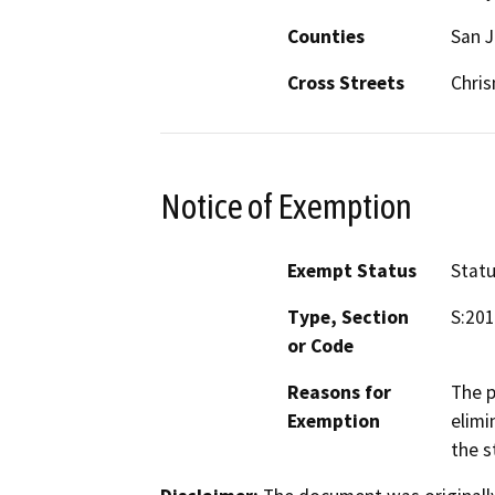
Counties
San 
Cross Streets
Chris
Notice of Exemption
Exempt Status
Stat
Type, Section
S:201
or Code
Reasons for
The p
Exemption
elimi
the s