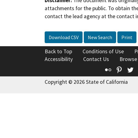
Disclaimer:
The document was originally
attachments for the public. To obtain th
contact the lead agency at the contact i
Download CSV
New Search
Print
Back to Top
Conditions of Use
P
Accessibility
Contact Us
Browse
Flickr
Pinte
T
Copyright © 2026 State of California