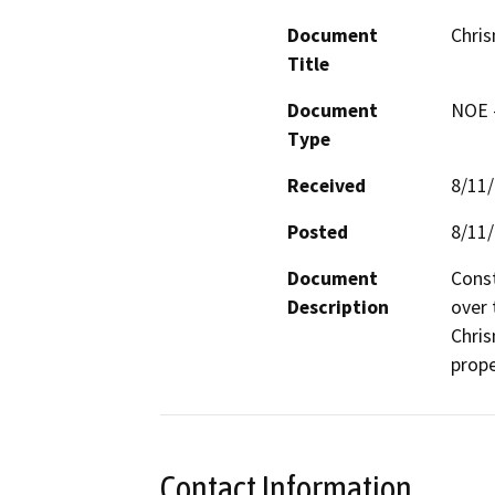
Document
Chris
Title
Document
NOE -
Type
Received
8/11
Posted
8/11
Document
Const
Description
over 
Chris
prope
Contact Information