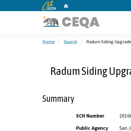
CA.gov
Home
Custom Google Search
Home
Search
Radum Siding Upgrade
Radum Siding Upgra
Summary
SCH Number
2016
Public Agency
San J