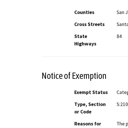
Counties
San 
Cross Streets
Santa
State
84
Highways
Notice of Exemption
Exempt Status
Categ
Type, Section
S:210
or Code
Reasons for
The p