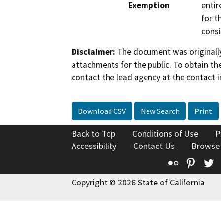
Exemption
entir
for t
consi
Disclaimer:
The document was originally
attachments for the public. To obtain th
contact the lead agency at the contact i
Download CSV
New Search
Print
Back to Top
Conditions of Use
P
Accessibility
Contact Us
Browse
Flickr
Pinte
T
Copyright © 2026 State of California