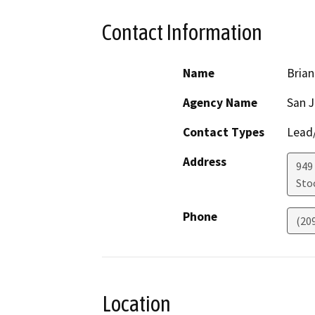
Contact Information
Name
Brian
Agency Name
San J
Contact Types
Lead/
Address
949
Sto
Phone
(20
Location