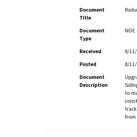
Document
Radum
Title
Document
NOE -
Type
Received
8/11
Posted
8/11
Document
Upgra
Description
Sidin
to ma
const
track
from 