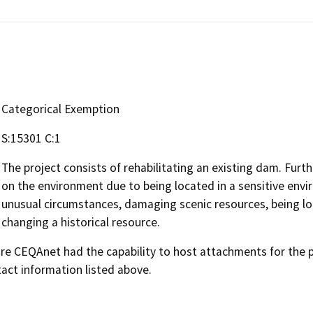
Categorical Exemption
S:15301 C:1
The project consists of rehabilitating an existing dam. Further
on the environment due to being located in a sensitive envi
unusual circumstances, damaging scenic resources, being lo
changing a historical resource.
 CEQAnet had the capability to host attachments for the pub
act information listed above.