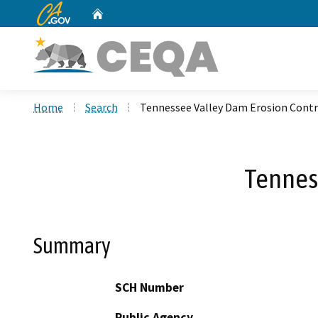
CA.gov
Home
Custom Google Search
Home
Search
Tennessee Valley Dam Erosion Contr
Tennes
Summary
SCH Number
Public Agency