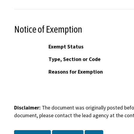
Notice of Exemption
Exempt Status
Type, Section or Code
Reasons for Exemption
Disclaimer:
The document was originally posted before
document, please contact the lead agency at the cont