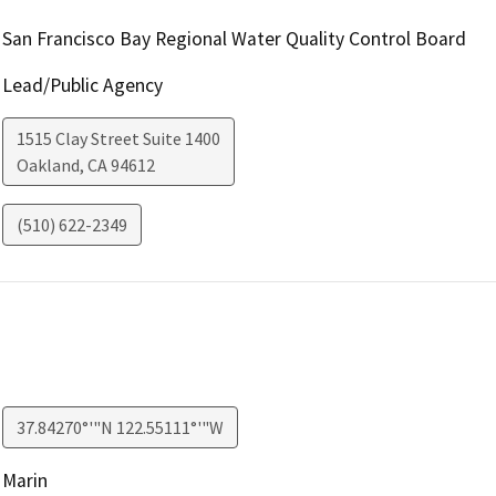
San Francisco Bay Regional Water Quality Control Board
Lead/Public Agency
1515 Clay Street Suite 1400
Oakland
,
CA
94612
(510) 622-2349
37.84270°'"N 122.55111°'"W
Marin