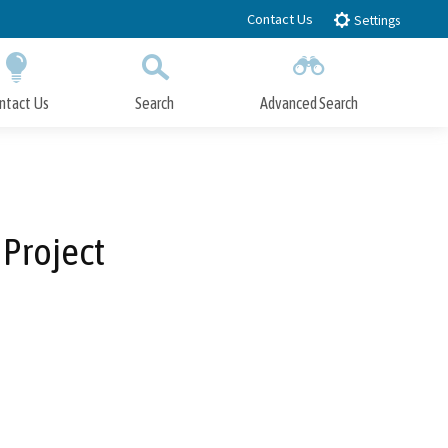
Contact Us
Settings
ntact Us
Search
Advanced Search
Submit
Close Search
Project