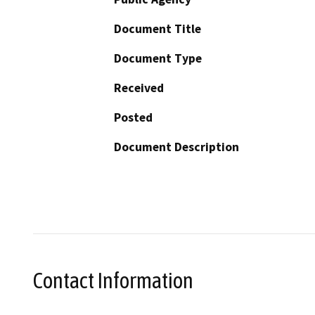
Document Title
Document Type
Received
Posted
Document Description
Contact Information