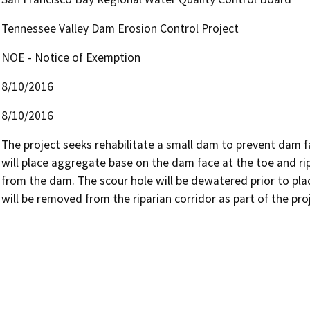
Tennessee Valley Dam Erosion Control Project
NOE - Notice of Exemption
8/10/2016
8/10/2016
The project seeks rehabilitate a small dam to prevent dam fai
will place aggregate base on the dam face at the toe and ri
from the dam. The scour hole will be dewatered prior to placi
will be removed from the riparian corridor as part of the pro