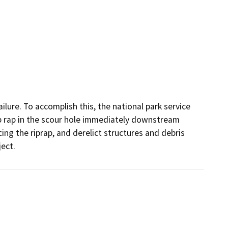
lure. To accomplish this, the national park service 
p rap in the scour hole immediately downstream 
ng the riprap, and derelict structures and debris 
ject.