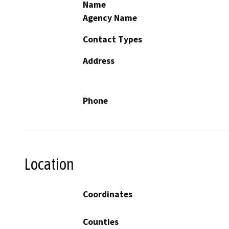
Name
Agency Name
Contact Types
Address
Phone
Location
Coordinates
Counties