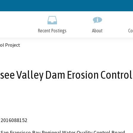
Skip
to
Main
Content
Recent Postings
About
Co
ol Project
see Valley Dam Erosion Control 
2016088152
San Francisco Bay Regional Water Quality Control Board