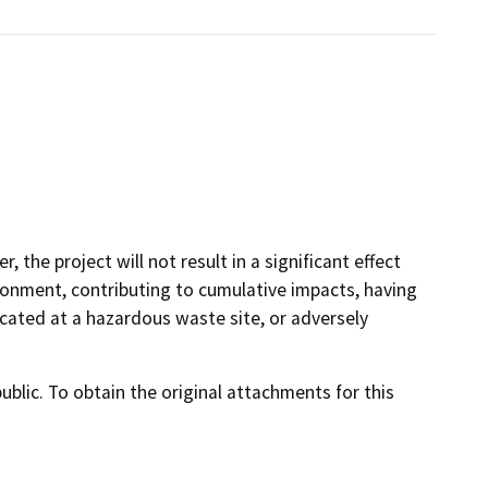
, the project will not result in a significant effect
ronment, contributing to cumulative impacts, having
cated at a hazardous waste site, or adversely
lic. To obtain the original attachments for this