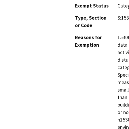
Exempt Status
Categ
Type, Section
S:15
or Code
Reasons for
15306
Exemption
data 
activ
distu
categ
Speci
measu
small
than 
build
or no
n1530
envi