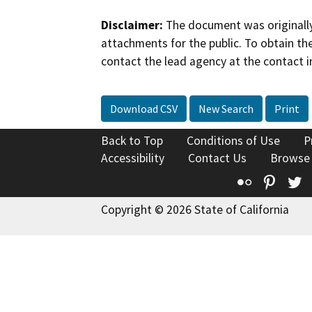
Disclaimer:
The document was originally
attachments for the public. To obtain th
contact the lead agency at the contact i
Download CSV
New Search
Print
Back to Top
Conditions of Use
P
Accessibility
Contact Us
Browse
Flickr
Pinte
T
Copyright © 2026 State of California