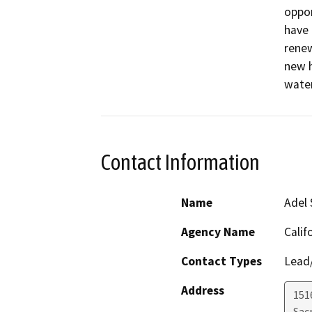
oppor
have 
renew
new h
water
Contact Information
Name
Adel 
Agency Name
Calif
Contact Types
Lead/
Address
151
Sac