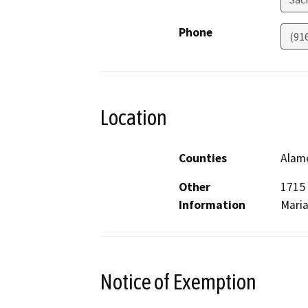
Phone
(91
Location
Counties
Alame
Other
1715 
Information
Maria
Notice of Exemption