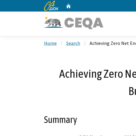
CA.gov
Home
Custom Google Search
Home
Search
Achieving Zero Net Ene
Achieving Zero Ne
B
Summary