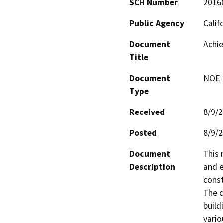
SCH Number
2016
Public Agency
Calif
Document
Achie
Title
Document
NOE -
Type
Received
8/9/
Posted
8/9/
Document
This 
Description
and e
const
The d
buildi
vario