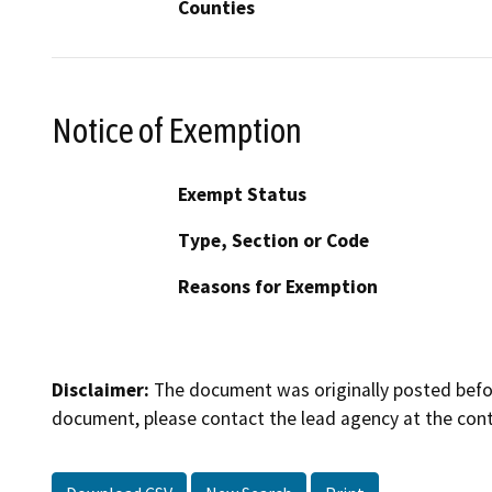
Counties
Notice of Exemption
Exempt Status
Type, Section or Code
Reasons for Exemption
Disclaimer:
The document was originally posted before
document, please contact the lead agency at the cont