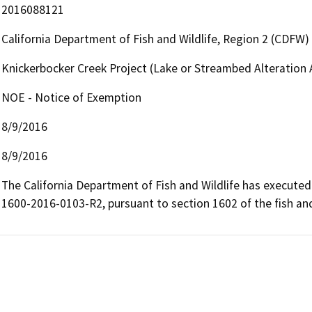
2016088121
California Department of Fish and Wildlife, Region 2 (CDFW)
Knickerbocker Creek Project (Lake or Streambed Alteratio
NOE - Notice of Exemption
8/9/2016
8/9/2016
The California Department of Fish and Wildlife has execut
1600-2016-0103-R2, pursuant to section 1602 of the fish a