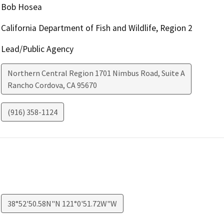
Bob Hosea
California Department of Fish and Wildlife, Region 2
Lead/Public Agency
Northern Central Region 1701 Nimbus Road, Suite A
Rancho Cordova
,
CA
95670
(916) 358-1124
38°52'50.58N"N 121°0'51.72W"W