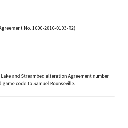
n Agreement No. 1600-2016-0103-R2)
ed Lake and Streambed alteration Agreement number 
nd game code to Samuel Rounseville.