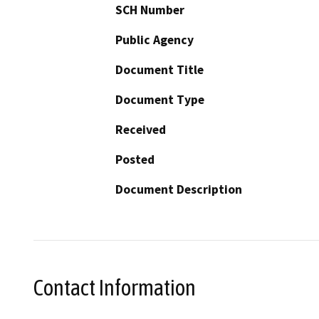
SCH Number
Public Agency
Document Title
Document Type
Received
Posted
Document Description
Contact Information