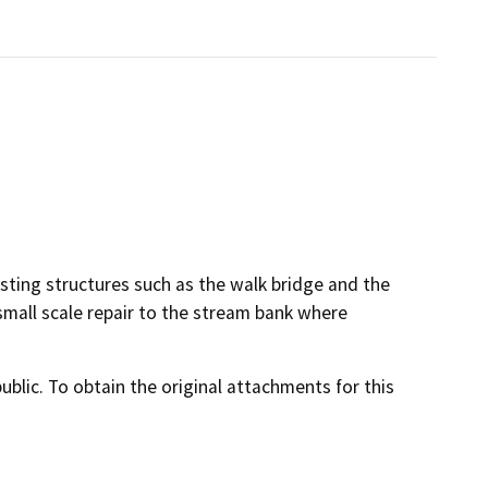
isting structures such as the walk bridge and the
small scale repair to the stream bank where
lic. To obtain the original attachments for this