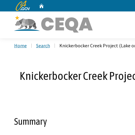
CA.gov
Home
Custom Google Search
Home
Search
Knickerbocker Creek Project (Lake 
Knickerbocker Creek Proje
Summary