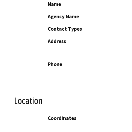
Name
Agency Name
Contact Types
Address
Phone
Location
Coordinates