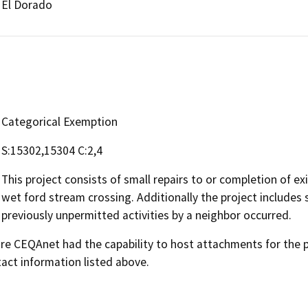
El Dorado
Categorical Exemption
S:15302,15304 C:2,4
This project consists of small repairs to or completion of ex
wet ford stream crossing. Additionally the project includes 
previously unpermitted activities by a neighbor occurred.
 CEQAnet had the capability to host attachments for the pub
act information listed above.