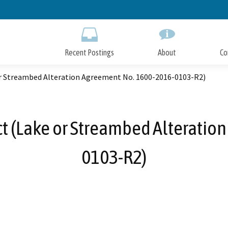
Skip
to
Main
Content
Recent Postings
About
Co
or Streambed Alteration Agreement No. 1600-2016-0103-R2)
ct (Lake or Streambed Alteratio
0103-R2)