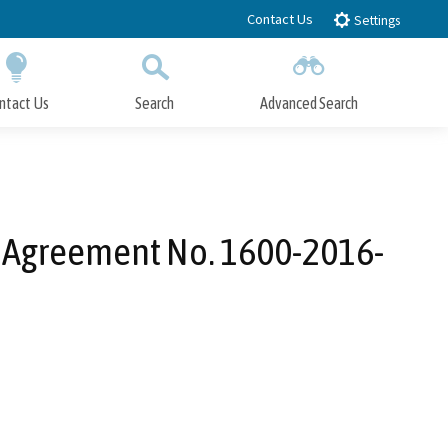
Contact Us
Settings
ntact Us
Search
Advanced Search
Submit
Close Search
n Agreement No. 1600-2016-