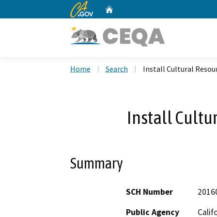
CA.gov
Home
Custom Google Search
Home
Search
Install Cultural Resou
Install Cultu
Summary
SCH Number
2016
Public Agency
Calif