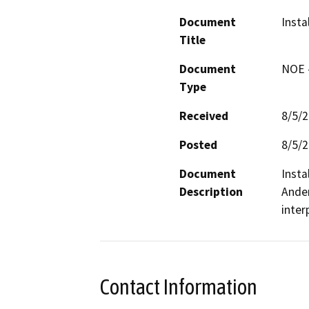
Document
Insta
Title
Document
NOE -
Type
Received
8/5/
Posted
8/5/
Document
Insta
Description
Ander
inter
Contact Information