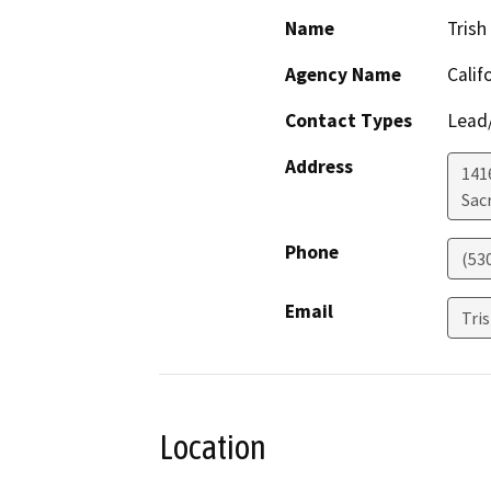
Name
Trish
Agency Name
Calif
Contact Types
Lead/
Address
141
Sac
Phone
(53
Email
Tri
Location