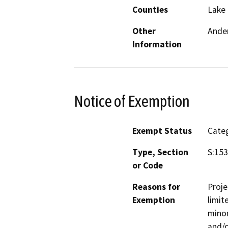
Counties
Lake
Other
Ander
Information
Notice of Exemption
Exempt Status
Categ
Type, Section
S:153
or Code
Reasons for
Proje
Exemption
limit
minor
and/o