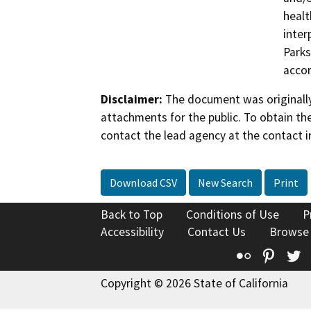
healt
inter
Parks
accor
Disclaimer:
The document was originally
attachments for the public. To obtain th
contact the lead agency at the contact i
Download CSV
New Search
Print
Back to Top
Conditions of Use
P
Accessibility
Contact Us
Browse
Flickr
Pinte
T
Copyright © 2026 State of California